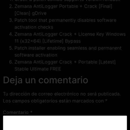
Zemana AntiLogger Portable + Crack [Final]
[Clean] gDrive
Patch tool that permanently disables software
activation checks
Zemana AntiLogger Crack + License Key Windows
11 (x32x64) [Lifetime] Bypass
Patch installer enabling seamless and permanent
software activation
Zemana AntiLogger Crack + Portable [Latest]
Stable Ultimate FREE
Deja un comentario
Tu dirección de correo electrónico no será publicada.
Los campos obligatorios están marcados con
*
Comentario
*