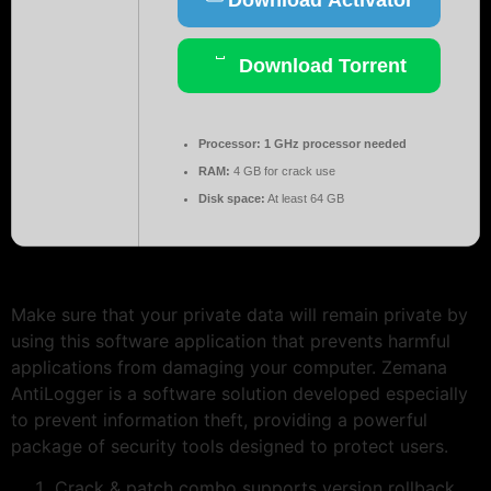
Download Torrent
Processor:
1 GHz processor needed
RAM:
4 GB for crack use
Disk space:
At least 64 GB
Make sure that your private data will remain private by
using this software application that prevents harmful
applications from damaging your computer. Zemana
AntiLogger is a software solution developed especially
to prevent information theft, providing a powerful
package of security tools designed to protect users.
Crack & patch combo supports version rollback