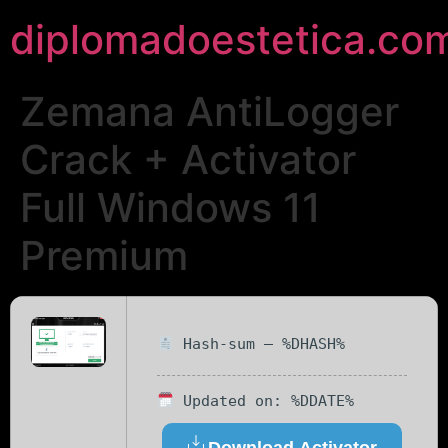
diplomadoestetica.co
Zemana AntiLogger
Crack + Activator
Full Windows 11
Premium
Hash-sum — %DHASH%
Updated on: %DDATE%
Download Activator