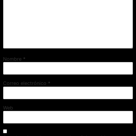
Nombre
*
Correo electrónico
*
Web