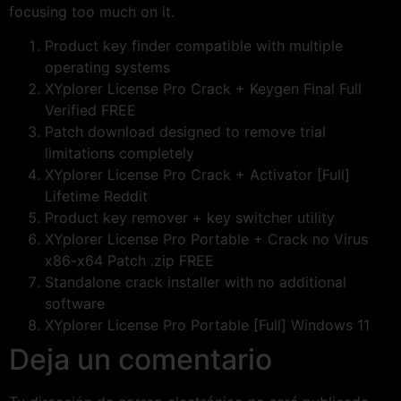
focusing too much on it.
Product key finder compatible with multiple
operating systems
XYplorer License Pro Crack + Keygen Final Full
Verified FREE
Patch download designed to remove trial
limitations completely
XYplorer License Pro Crack + Activator [Full]
Lifetime Reddit
Product key remover + key switcher utility
XYplorer License Pro Portable + Crack no Virus
x86-x64 Patch .zip FREE
Standalone crack installer with no additional
software
XYplorer License Pro Portable [Full] Windows 11
Deja un comentario