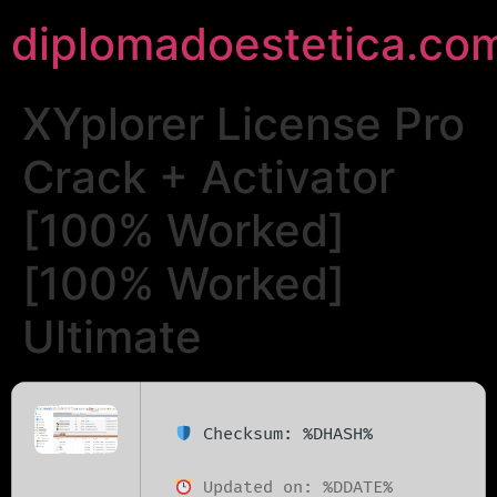
diplomadoestetica.co
XYplorer License Pro
Crack + Activator
[100% Worked]
[100% Worked]
Ultimate
Checksum: %DHASH%
Updated on: %DDATE%