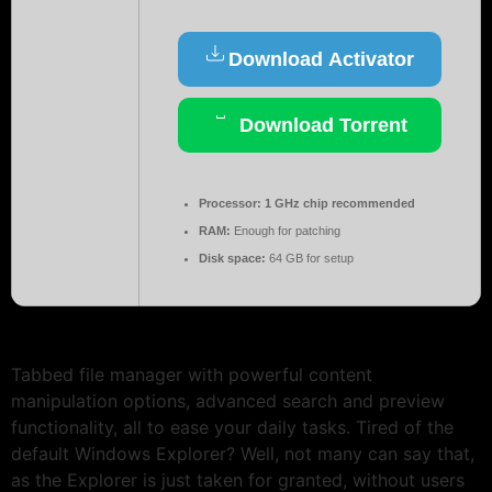
Download Activator
Download Torrent
Processor:
1 GHz chip recommended
RAM:
Enough for patching
Disk space:
64 GB for setup
Tabbed file manager with powerful content
manipulation options, advanced search and preview
functionality, all to ease your daily tasks. Tired of the
default Windows Explorer? Well, not many can say that,
as the Explorer is just taken for granted, without users