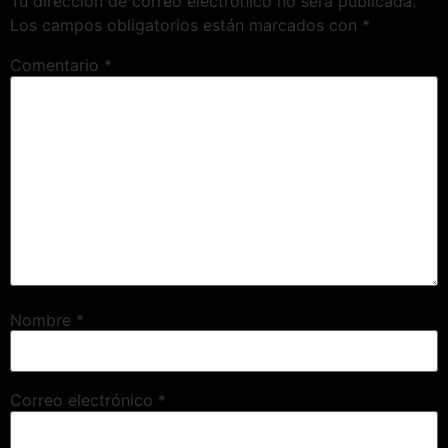
Tu dirección de correo electrónico no será publicada.
Los campos obligatorios están marcados con
*
Comentario
*
Nombre
*
Correo electrónico
*