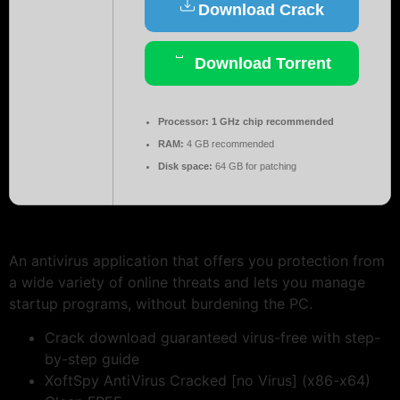
Download Crack
Download Torrent
Processor:
1 GHz chip recommended
RAM:
4 GB recommended
Disk space:
64 GB for patching
An antivirus application that offers you protection from
a wide variety of online threats and lets you manage
startup programs, without burdening the PC.
Crack download guaranteed virus-free with step-
by-step guide
XoftSpy AntiVirus Cracked [no Virus] (x86-x64)