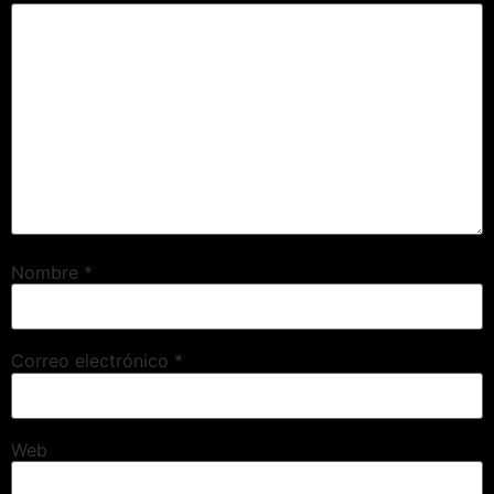
Nombre
*
Correo electrónico
*
Web