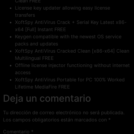
Clean FREE
License key updater allowing easy license
transfers
XoftSpy AntiVirus Crack + Serial Key Latest x86-
x64 [Full] Instant FREE
Keygen compatible with the newest OS service
packs and updates
XoftSpy AntiVirus Cracked Clean [x86-x64] Clean
Multilingual FREE
Offline license injector functioning without internet
access
XoftSpy AntiVirus Portable for PC 100% Worked
Lifetime MediaFire FREE
Deja un comentario
Tu dirección de correo electrónico no será publicada.
Los campos obligatorios están marcados con
*
Comentario
*