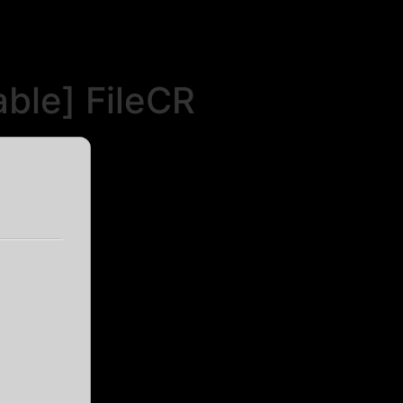
ble] FileCR