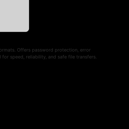
formats. Offers password protection, error
r speed, reliability, and safe file transfers.