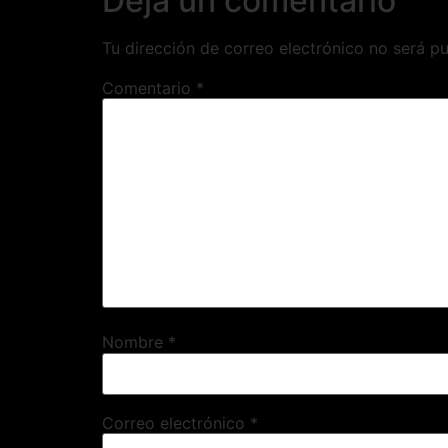
Deja un comentario
Tu dirección de correo electrónico no será pu
Comentario
*
Nombre
*
Correo electrónico
*