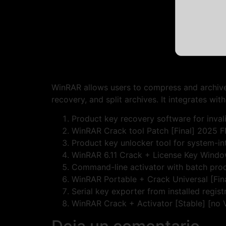
WinRAR allows users to compress and archive f
recovery, and split archives. It integrates wit
Product key recovery software for invali
WinRAR Crack tool Patch [Final] 2025 
Product key unlocker tool for system-i
WinRAR 6.11 Crack + License Key Windo
Command-line activator with batch pro
WinRAR Portable + Crack Universal [Fi
Serial key exporter from installed regist
WinRAR Crack + Activator [Stable] [no 