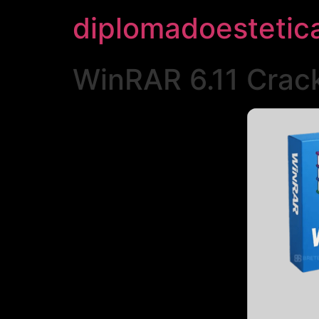
diplomadoestetic
WinRAR 6.11 Crack