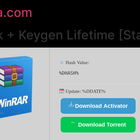
a.com
 + Keygen Lifetime [Sta
Hash Value:
%DHASH%
Update: %DDATE%
Download Activator
Download Torrent