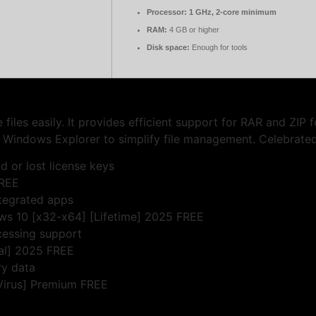
Processor:
1 GHz, 2-core minimum
RAM:
4 GB or higher
Disk space:
Enough for tools
iles easily. It provides efficient support for RAR and ZIP 
h Windows Explorer to simplify file management. Celebrated fo
d or lost license keys
FREE
ntegrated apps
ws 10 [x32-x64] [Lifetime] 2025 FREE
cessing support
nal] 2025 FREE
ry data
Virus] Premium FREE