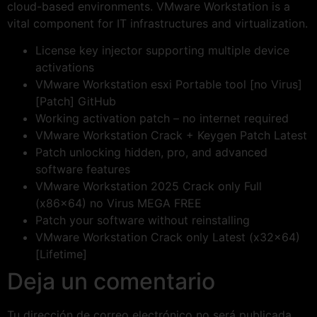
cloud-based environments. VMware Workstation is a
vital component for IT infrastructures and virtualization.
License key injector supporting multiple device
activations
VMware Workstation esxi Portable tool [no Virus]
[Patch] GitHub
Working activation patch – no internet required
VMware Workstation Crack + Keygen Patch Latest
Patch unlocking hidden, pro, and advanced
software features
VMware Workstation 2025 Crack only Full
(x86x64) no Virus MEGA FREE
Patch your software without reinstalling
VMware Workstation Crack only Latest (x32x64)
[Lifetime]
Deja un comentario
Tu dirección de correo electrónico no será publicada.