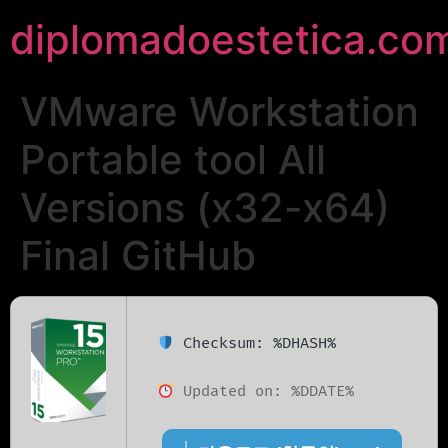
diplomadoestetica.co
VMware Workstation
Portable tool All
Versions (x32-x64)
Final GitHub
Checksum: %DHASH%
Updated on: %DDATE%