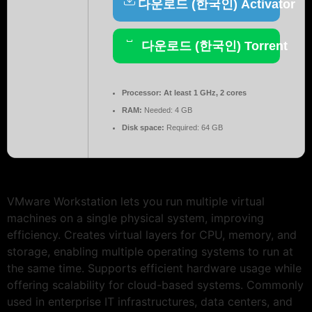
다운로드 (한국인) Activator
다운로드 (한국인) Torrent
Processor:
At least 1 GHz, 2 cores
RAM:
Needed: 4 GB
Disk space:
Required: 64 GB
VMware Workstation lets you run multiple virtual
machines on a single physical system, improving
efficiency. Creates virtual layers for CPU, memory, and
storage, enabling multiple operating systems to run at
the same time. Supports efficient hardware usage while
offering scalability for cloud-based systems. Commonly
used in enterprise IT infrastructures, data centers, and