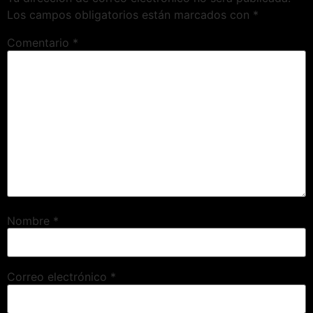
Los campos obligatorios están marcados con
*
Comentario
*
Nombre
*
Correo electrónico
*