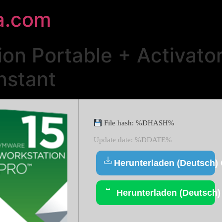
a.com
n Portable + Activator
nstant
File hash: %DHASH%
Update date: %DDATE%
Herunterladen (Deutsch)
Herunterladen (Deutsch)