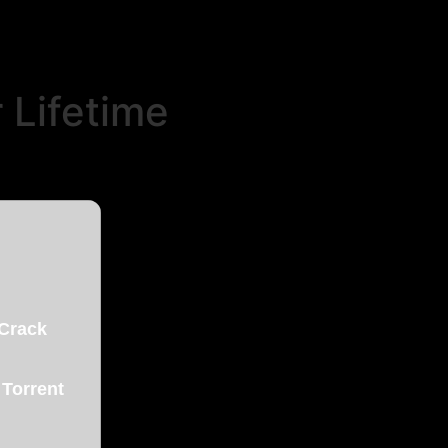
 Lifetime
 Crack
 Torrent