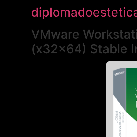
diplomadoestetic
VMware Workstatio
(x32x64) Stable I