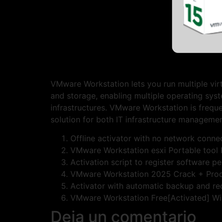
VMware Workstation lets you run multiple virt
and storage, enabling multiple operating syst
infrastructures. VMware Workstation is freque
solution for both IT infrastructure managemen
Offline activator with no network conne
VMware Workstation esxi Portable tool 
Activation script to register software p
VMware Workstation 2025 Crack + Prod
Activator with automatic backup and re
VMware Workstation Free[Activated] W
Deja un comentario