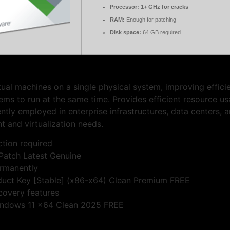
Processor:
1+ GHz for cracks
RAM:
Enough for patching
Disk space:
64 GB required
ual machines on a single physical system, improving effici
ems to run at the same time. Provides efficient resource usa
ntly employed in enterprise infrastructures, data centers,
t and virtualization needs.
ction required
Patch Latest Genuine
ermanently
uct Key [Stable] (x86-x64) Clean Premium FREE
covery features
indows 11 x64 Clean 2025 FREE