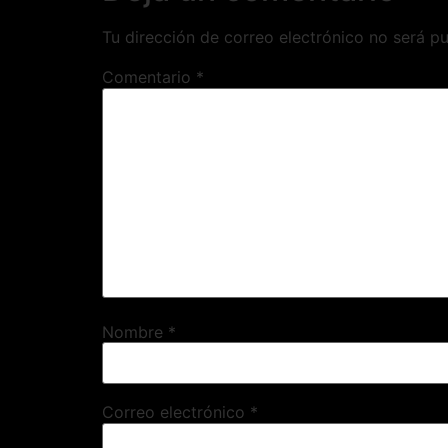
Tu dirección de correo electrónico no será pu
Comentario
*
Nombre
*
Correo electrónico
*