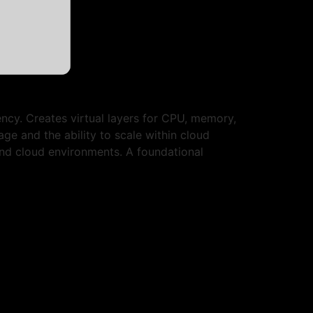
ency. Creates virtual layers for CPU, memory,
ge and the ability to scale within cloud
 and cloud environments. A foundational