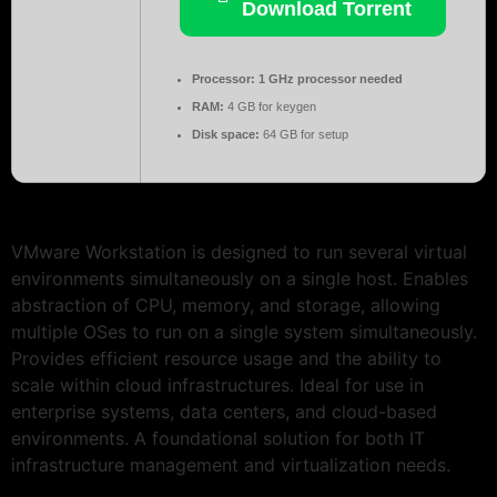
Download Torrent
Processor:
1 GHz processor needed
RAM:
4 GB for keygen
Disk space:
64 GB for setup
VMware Workstation is designed to run several virtual
environments simultaneously on a single host. Enables
abstraction of CPU, memory, and storage, allowing
multiple OSes to run on a single system simultaneously.
Provides efficient resource usage and the ability to
scale within cloud infrastructures. Ideal for use in
enterprise systems, data centers, and cloud-based
environments. A foundational solution for both IT
infrastructure management and virtualization needs.