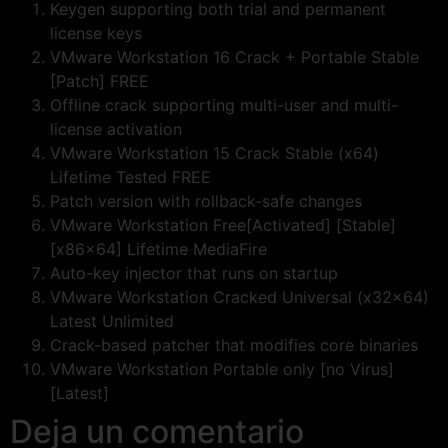
Keygen supporting both trial and permanent
license keys
VMware Workstation 16 Crack + Portable Stable
[Patch] FREE
Offline crack supporting multi-user and multi-
license activation
VMware Workstation 15 Crack Stable (x64)
Lifetime Tested FREE
Patch version with rollback-safe changes
VMware Workstation Free[Activated] [Stable]
[x86x64] Lifetime MediaFire
Auto-key injector that runs on startup
VMware Workstation Cracked Universal (x32x64)
Latest Unlimited
Crack-based patcher that modifies core binaries
VMware Workstation Portable only [no Virus]
[Latest]
Deja un comentario