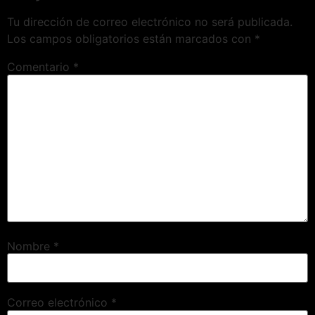
Tu dirección de correo electrónico no será publicada.
Los campos obligatorios están marcados con
*
Comentario
*
Nombre
*
Correo electrónico
*