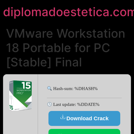
diplomadoestetica.co
VMware Workstation
18 Portable for PC
[Stable] Final
Hash-sum: %DHASH%
Last update: %DDATE%
Download Crack