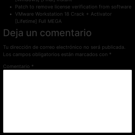
Patch to remove license verification from software
VMware Workstation 18 Crack + Activator
[Lifetime] Full MEGA
Deja un comentario
Tu dirección de correo electrónico no será publicada.
Los campos obligatorios están marcados con
*
Comentario
*