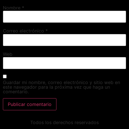
Nombre
*
Correo electrónico
*
Web
Guardar mi nombre, correo electrónico y sitio web en
este navegador para la próxima vez que haga un
comentario.
Todos los derechos reservados