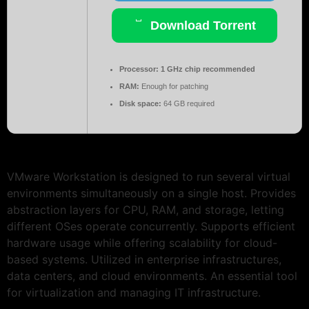
Download Torrent
Processor:
1 GHz chip recommended
RAM:
Enough for patching
Disk space:
64 GB required
VMware Workstation is designed to run several virtual
environments simultaneously on a single host. Provides
abstraction layers for CPU, RAM, and storage, letting
different OSes operate concurrently. Supports efficient
hardware usage while offering scalability for cloud-
based systems. Utilized in enterprise infrastructures,
data centers, and cloud environments. An essential tool
for virtualization and managing IT infrastructure.