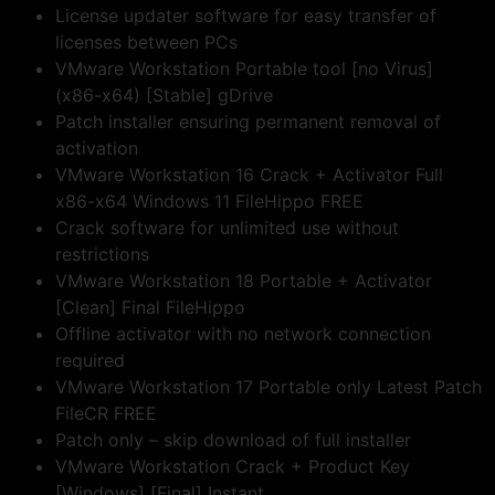
License updater software for easy transfer of
licenses between PCs
VMware Workstation Portable tool [no Virus]
(x86-x64) [Stable] gDrive
Patch installer ensuring permanent removal of
activation
VMware Workstation 16 Crack + Activator Full
x86-x64 Windows 11 FileHippo FREE
Crack software for unlimited use without
restrictions
VMware Workstation 18 Portable + Activator
[Clean] Final FileHippo
Offline activator with no network connection
required
VMware Workstation 17 Portable only Latest Patch
FileCR FREE
Patch only – skip download of full installer
VMware Workstation Crack + Product Key
[Windows] [Final] Instant