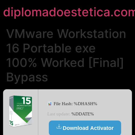
diplomadoestetica.co
VMware Workstation
16 Portable exe
100% Worked [Final]
Bypass
File Hash: %DHASH%
Last update:
%DDATE%
Download Activator