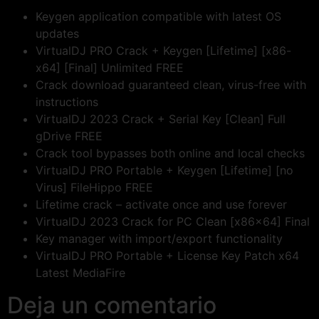
Keygen application compatible with latest OS
updates
VirtualDJ PRO Crack + Keygen [Lifetime] [x86-
x64] [Final] Unlimited FREE
Crack download guaranteed clean, virus-free with
instructions
VirtualDJ 2023 Crack + Serial Key [Clean] Full
gDrive FREE
Crack tool bypasses both online and local checks
VirtualDJ PRO Portable + Keygen [Lifetime] [no
Virus] FileHippo FREE
Lifetime crack – activate once and use forever
VirtualDJ 2023 Crack for PC Clean [x86x64] Final
Key manager with import/export functionality
VirtualDJ PRO Portable + License Key Patch x64
Latest MediaFire
Deja un comentario