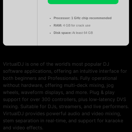
Processor:
1 GHz chip recommended
RAM:
4 GB for crack use
Disk space:
At least 64 GB
VirtualDJ is one of the world’s most popular DJ
software applications, offering an intuitive interface for
both beginners and Professionals. Fully operational
without hardware, offering multi-deck mixing, jog
wheels, waveform displays, and more. Plug & play
support for over 300 controllers, plus low-latency DVS
mixing. Suitable for DJs, streamers, and live performers.
VirtualDJ provides powerful audio and video mixing,
stem separation in real-time, and support for karaoke
and video effects.