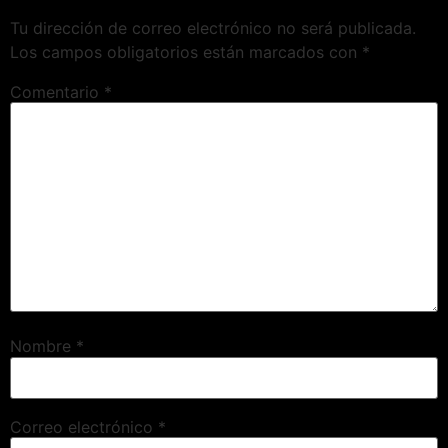
Tu dirección de correo electrónico no será publicada.
Los campos obligatorios están marcados con
*
Comentario
*
Nombre
*
Correo electrónico
*