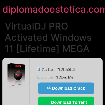
diplomadoestetica.co
VirtualDJ PRO
Activated Windows
11 [Lifetime] MEGA
File Hash: %DHASH%
Last update:
%DDATE%
Download Crack
Download Torrent