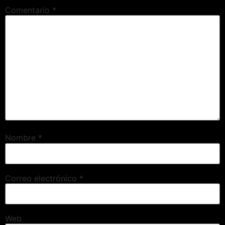
Comentario
*
Nombre
*
Correo electrónico
*
Web