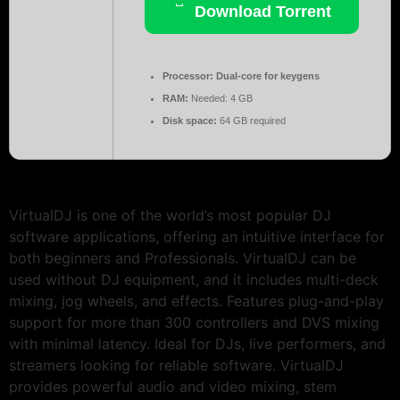
Download Torrent
Processor:
Dual-core for keygens
RAM:
Needed: 4 GB
Disk space:
64 GB required
VirtualDJ is one of the world’s most popular DJ
software applications, offering an intuitive interface for
both beginners and Professionals. VirtualDJ can be
used without DJ equipment, and it includes multi-deck
mixing, jog wheels, and effects. Features plug-and-play
support for more than 300 controllers and DVS mixing
with minimal latency. Ideal for DJs, live performers, and
streamers looking for reliable software. VirtualDJ
provides powerful audio and video mixing, stem