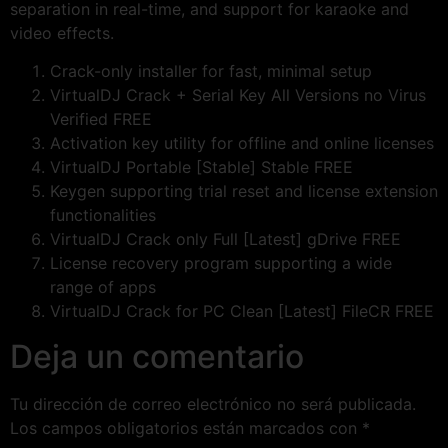
separation in real-time, and support for karaoke and
video effects.
Crack-only installer for fast, minimal setup
VirtualDJ Crack + Serial Key All Versions no Virus
Verified FREE
Activation key utility for offline and online licenses
VirtualDJ Portable [Stable] Stable FREE
Keygen supporting trial reset and license extension
functionalities
VirtualDJ Crack only Full [Latest] gDrive FREE
License recovery program supporting a wide
range of apps
VirtualDJ Crack for PC Clean [Latest] FileCR FREE
Deja un comentario
Tu dirección de correo electrónico no será publicada.
Los campos obligatorios están marcados con
*