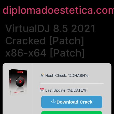
diplomadoestetica.co
VirtualDJ 8.5 2021
Cracked [Patch]
x86-x64 [Patch]
Hash Check: %DHASH%
Last Update: %DDATE%
Download Crack