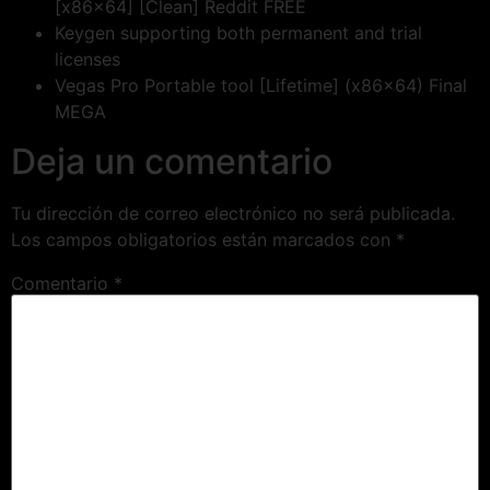
[x86x64] [Clean] Reddit FREE
Keygen supporting both permanent and trial
licenses
Vegas Pro Portable tool [Lifetime] (x86x64) Final
MEGA
Deja un comentario
Tu dirección de correo electrónico no será publicada.
Los campos obligatorios están marcados con
*
Comentario
*