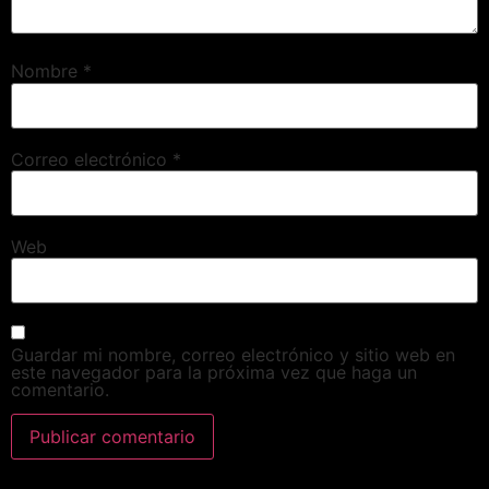
Nombre
*
Correo electrónico
*
Web
Guardar mi nombre, correo electrónico y sitio web en
este navegador para la próxima vez que haga un
comentario.