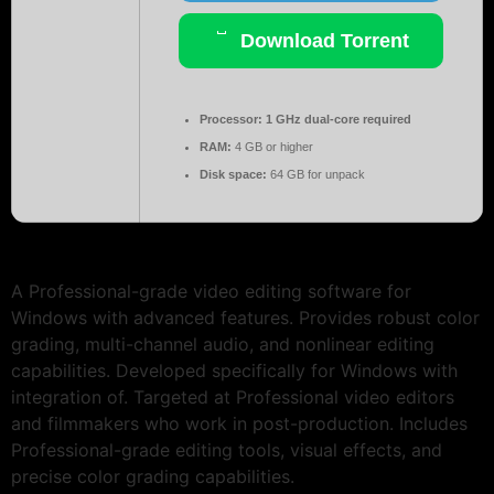
Download Torrent
Processor:
1 GHz dual-core required
RAM:
4 GB or higher
Disk space:
64 GB for unpack
A Professional-grade video editing software for
Windows with advanced features. Provides robust color
grading, multi-channel audio, and nonlinear editing
capabilities. Developed specifically for Windows with
integration of. Targeted at Professional video editors
and filmmakers who work in post-production. Includes
Professional-grade editing tools, visual effects, and
precise color grading capabilities.