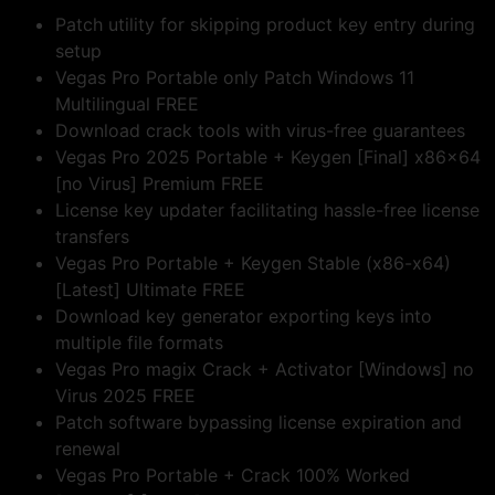
Patch utility for skipping product key entry during
setup
Vegas Pro Portable only Patch Windows 11
Multilingual FREE
Download crack tools with virus-free guarantees
Vegas Pro 2025 Portable + Keygen [Final] x86x64
[no Virus] Premium FREE
License key updater facilitating hassle-free license
transfers
Vegas Pro Portable + Keygen Stable (x86-x64)
[Latest] Ultimate FREE
Download key generator exporting keys into
multiple file formats
Vegas Pro magix Crack + Activator [Windows] no
Virus 2025 FREE
Patch software bypassing license expiration and
renewal
Vegas Pro Portable + Crack 100% Worked