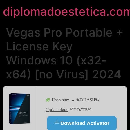
diplomadoestetica.co
Vegas Pro Portable +
License Key
Windows 10 (x32-
x64) [no Virus] 2024
Hash sum → %DHASH%
Update date:
%DDATE%
Download Activator