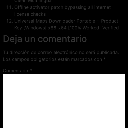
Clean Multilingual
Offline activator patch bypassing all internet
license checks
Universal Maps Downloader Portable + Product
Key [Windows] x86-x64 [100% Worked] Verified
Deja un comentario
Tu dirección de correo electrónico no será publicada.
Los campos obligatorios están marcados con
*
Comentario
*