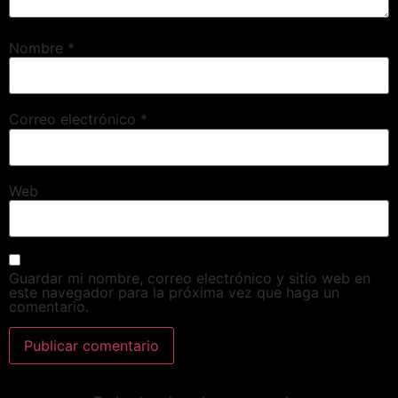
Nombre
*
Correo electrónico
*
Web
Guardar mi nombre, correo electrónico y sitio web en
este navegador para la próxima vez que haga un
comentario.