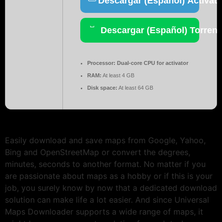
Descargar (Español) Activato
Descargar (Español) Torrent
Processor:
Dual-core CPU for activator
RAM:
At least 4 GB
Disk space:
At least 64 GB
Easily download and save maps from Google, Yahoo,
Bing and OpenStreetMap or convert the degrees,
minutes, seconds to another format. No matter if you
are passionate about maps as a hobby or if this is your
job, you surely know by now that a dedicated download
solution can make life a lot easier. And since Universal
Maps Downloader supports a wide range of maps, it