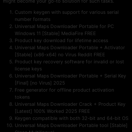
might become your go-to solution for such tasks.
Custom keygen with support for various serial
number formats
Universal Maps Downloader Portable for PC
Windows 11 [Stable] MediaFire FREE
Product key download for lifetime access
Universal Maps Downloader Portable + Activator
[Stable] (x86-x64) no Virus Reddit FREE
Product key recovery software for invalid or lost
license keys
Universal Maps Downloader Portable + Serial Key
[Final] [no Virus] 2025
Free generator for offline product activation
tokens
Universal Maps Downloader Crack + Product Key
[Latest] 100% Worked 2025 FREE
Keygen compatible with both 32-bit and 64-bit OS
Universal Maps Downloader Portable tool [Stable]