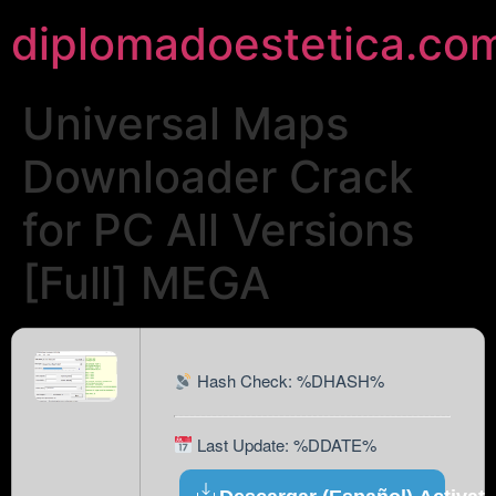
diplomadoestetica.co
Universal Maps
Downloader Crack
for PC All Versions
[Full] MEGA
Hash Check: %DHASH%
Last Update: %DDATE%