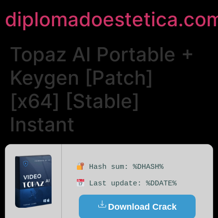
diplomadoestetica.co
Topaz AI Portable +
Keygen [Patch]
[x64] [Stable]
Instant
Hash sum: %DHASH%
Last update: %DDATE%
Download Crack