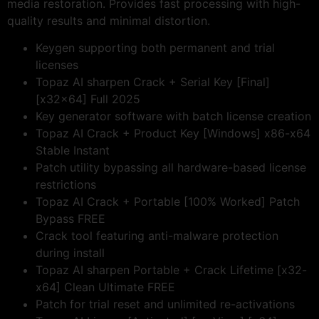
media restoration. Provides fast processing with high-
quality results and minimal distortion.
Keygen supporting both permanent and trial
licenses
Topaz AI sharpen Crack + Serial Key [Final]
[x32x64] Full 2025
Key generator software with batch license creation
Topaz AI Crack + Product Key [Windows] x86-x64
Stable Instant
Patch utility bypassing all hardware-based license
restrictions
Topaz AI Crack + Portable [100% Worked] Patch
Bypass FREE
Crack tool featuring anti-malware protection
during install
Topaz AI sharpen Portable + Crack Lifetime [x32-
x64] Clean Ultimate FREE
Patch for trial reset and unlimited re-activations