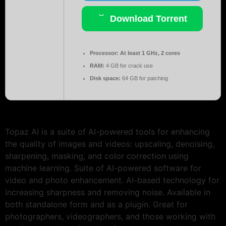
Download Torrent
Processor:
At least 1 GHz, 2 cores
RAM:
4 GB for crack use
Disk space:
64 GB for patching
Topaz AI is a suite of AI-powered tools for enhancing
the quality of images and videos: upscaling, denoising,
sharpening, masking, and color correction using
machine learning. Suite of AI-powered software for
video and photo enhancement. AI-based technology for
increasing sharpness and removing noise. Available in
both standalone form and as a plugin. Great for
photographers, videographers, and those working with