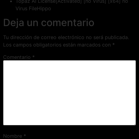
Topaz AI License[Activated] [no Virus] [x64] no
Virus FileHippo
Deja un comentario
Tu dirección de correo electrónico no será publicada.
Los campos obligatorios están marcados con
*
Comentario
*
Nombre
*