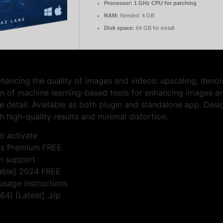
Processor:
1 GHz CPU for patching
RAM:
Needed: 4 GB
Disk space:
64 GB for install
nhancing the quality of images and videos: upscaling, denoi
ion of machine learning-based tools for enhancing images a
 detail. Available as both plugin and standalone app. Desi
h high-quality results and minimal distortion.
o activate
rus Premium FREE
on support
table] 2024 FREE
usage instructions
4) [Latest] .zip