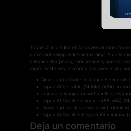
Topaz AI is a suite of AI-powered tools for e
correction using machine learning. A collect
enhance sharpness, reduce noise, and improve
digital restorers. Provides fast processing wit
Quick patch tool – less than 5 seconds t
Topaz AI Portable [Stable] [x64] no Vi
License key injector with multi-activati
Topaz AI Crack Universal [x86-x64] [S
Download crack software with detailed 
Topaz AI Crack + Keygen All Versions (x6
Deja un comentario