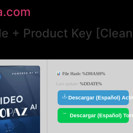
a.com
le + Product Key [Clea
File Hash: %DHASH%
Last update:
%DDATE%
Descargar (Español) Acti
Descargar (Español) Tor