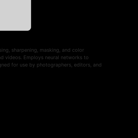
sing, sharpening, masking, and color
nd videos. Employs neural networks to
gned for use by photographers, editors, and