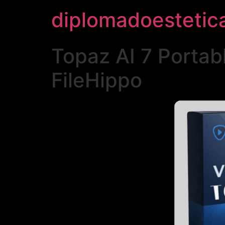
diplomadoestetic
Topaz AI 7 Portab
FileHippo