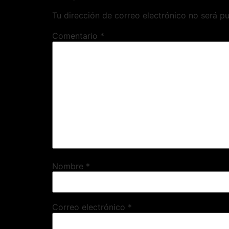
Tu dirección de correo electrónico no será pu
Comentario
*
Nombre
*
Correo electrónico
*