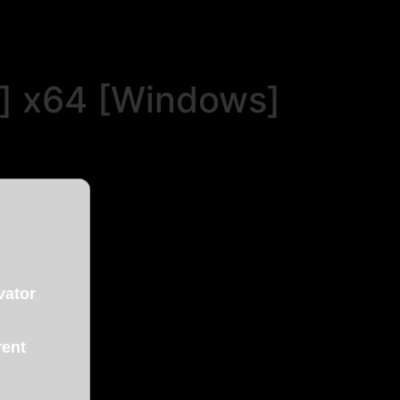
n] x64 [Windows]
vator
rent