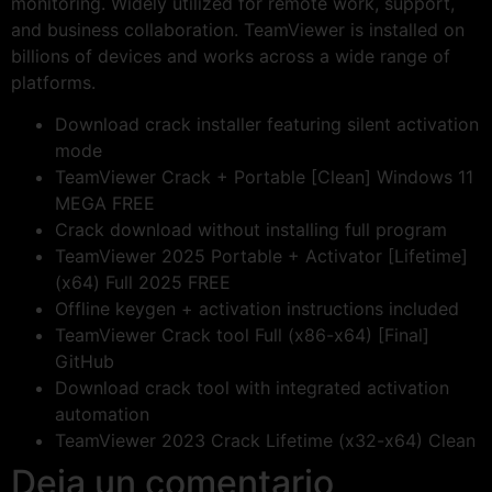
monitoring. Widely utilized for remote work, support,
and business collaboration. TeamViewer is installed on
billions of devices and works across a wide range of
platforms.
Download crack installer featuring silent activation
mode
TeamViewer Crack + Portable [Clean] Windows 11
MEGA FREE
Crack download without installing full program
TeamViewer 2025 Portable + Activator [Lifetime]
(x64) Full 2025 FREE
Offline keygen + activation instructions included
TeamViewer Crack tool Full (x86-x64) [Final]
GitHub
Download crack tool with integrated activation
automation
TeamViewer 2023 Crack Lifetime (x32-x64) Clean
Deja un comentario