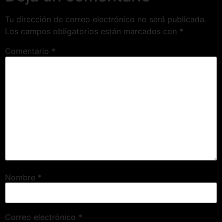
Tu dirección de correo electrónico no será publicada.
Los campos obligatorios están marcados con
*
Comentario
*
Nombre
*
Correo electrónico
*