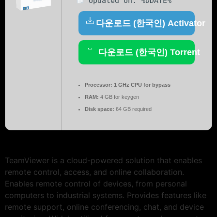
Updated on: %DDATE%
다운로드 (한국인) Activator
다운로드 (한국인) Torrent
Processor:
1 GHz CPU for bypass
RAM:
4 GB for keygen
Disk space:
64 GB required
TeamViewer is a cloud-powered solution that enables
remote control, access, and online collaboration.
Enables remote control of devices, from personal
computers to industrial systems. Provides features like
remote support, online conferencing, chat, and device