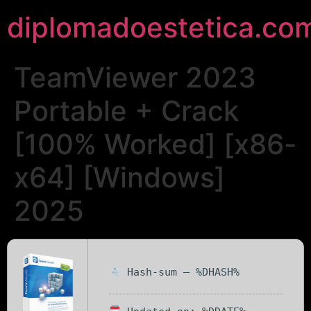
diplomadoestetica.co
TeamViewer 2023
Portable + Crack
[100% Worked] [x86-
x64] [Windows]
2025
Hash-sum — %DHASH%