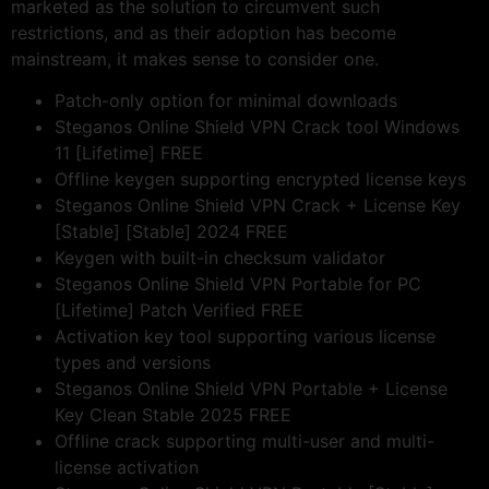
marketed as the solution to circumvent such
restrictions, and as their adoption has become
mainstream, it makes sense to consider one.
Patch-only option for minimal downloads
Steganos Online Shield VPN Crack tool Windows
11 [Lifetime] FREE
Offline keygen supporting encrypted license keys
Steganos Online Shield VPN Crack + License Key
[Stable] [Stable] 2024 FREE
Keygen with built-in checksum validator
Steganos Online Shield VPN Portable for PC
[Lifetime] Patch Verified FREE
Activation key tool supporting various license
types and versions
Steganos Online Shield VPN Portable + License
Key Clean Stable 2025 FREE
Offline crack supporting multi-user and multi-
license activation