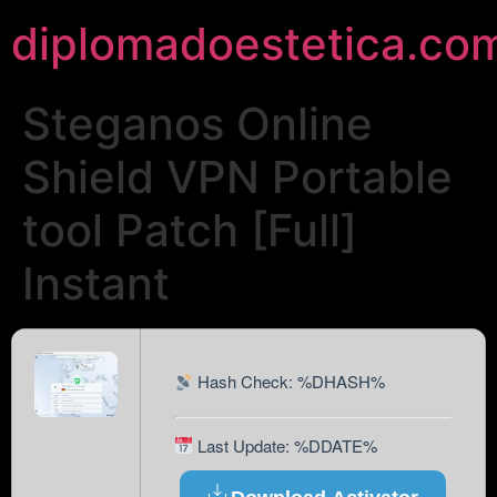
diplomadoestetica.co
Steganos Online
Shield VPN Portable
tool Patch [Full]
Instant
Hash Check: %DHASH%
Last Update: %DDATE%