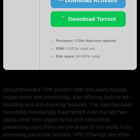
Download Activator
Download Torrent
Processor:
1 GHz dual-core required
RAM:
4 GB for crack use
Disk space:
64 GB for setup
Straightforward VPN solution that lets users bypass
region locks and censorship, also offering built-in ad-
blocking and anti-tracking features. The web has been
becoming increasingly fragmented over the last few
years, what with region locks and censorship,
preventing users from certain areas of the world from
accessing particular content. VPN offerings are often