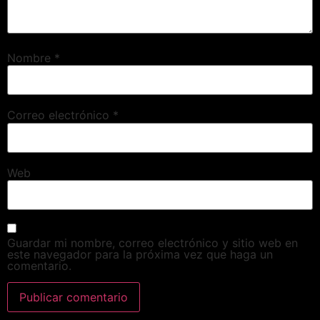
Nombre
*
Correo electrónico
*
Web
Guardar mi nombre, correo electrónico y sitio web en
este navegador para la próxima vez que haga un
comentario.