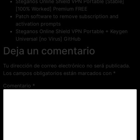
Steganos Online Shield VPN Portable [Stable]
[100% Worked] Premium FREE
Patch software to remove subscription and
activation prompts
Steganos Online Shield VPN Portable + Keygen
Universal [no Virus] GitHub
Deja un comentario
Tu dirección de correo electrónico no será publicada.
Los campos obligatorios están marcados con
*
Comentario
*