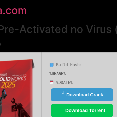
a.com
Pre-Activated no Virus
A
Build Hash:
%DHASH%
%DDATE%
Download Crack
Download Torrent