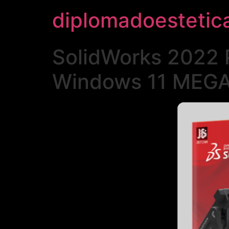
diplomadoestetic
SolidWorks 2022 
Windows 11 MEG