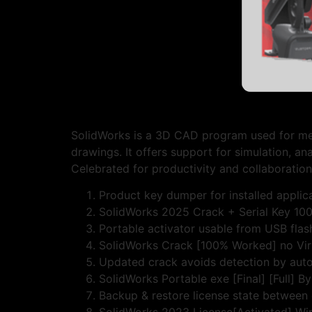
SolidWorks is a 3D CAD program used for mech
drawings. It offers support for simulation, an
Celebrated for productivity and collaboration
Product key dumper for installed applic
SolidWorks 2025 Crack + Serial Key 10
Portable activator usable from USB flas
SolidWorks Crack [100% Worked] no Vir
Updated crack avoids detection by aut
SolidWorks Portable exe [Final] [Full] B
Backup & restore license state between