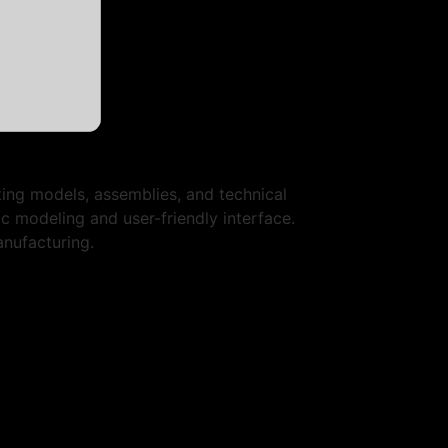
ing models, assemblies, and technical
ic modeling and user-friendly interface.
anufacturing.