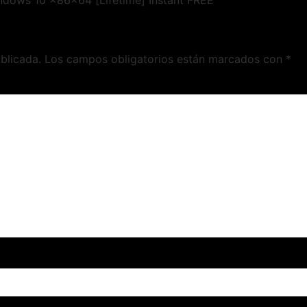
ndows 10 x86x64 [Lifetime] Instant FREE
blicada.
Los campos obligatorios están marcados con
*