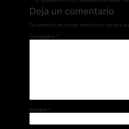
SolidWorks 2023 License[Activated] Wi
Deja un comentario
Tu dirección de correo electrónico no será pu
Comentario
*
Nombre
*