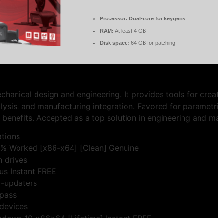
Processor:
Dual-core for keygens
RAM:
At least 4 GB
Disk space:
64 GB for patching
anical design and engineering. It provides tools for creat
alysis, and manufacturing integration. Favored for parametr
 benefits. Accepted as a top solution in engineering and m
ations
0% Worked [x86-x64] [Clean] Genuine
h drives
us Instant FREE
o-updaters
ypass
 devices