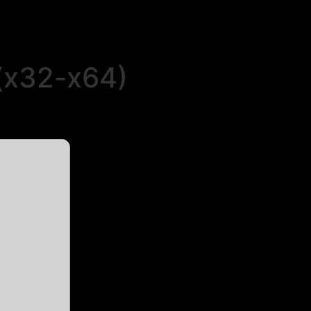
 (x32-x64)