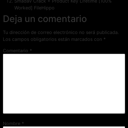
Smadav Crack + Product Key Lifetime [100%
Worked] FileHippo
Deja un comentario
Tu dirección de correo electrónico no será publicada.
Los campos obligatorios están marcados con
*
Comentario
*
Nombre
*