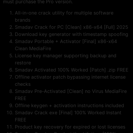
must purchase the Pro version.
All-in-one crack utility for multiple software
brands
Smadav Crack for PC [Clean] x86-x64 [Full] 2025
Download key generator with timestamp spoofing
Smadav Portable + Activator [Final] x86-x64
Clean MediaFire
License key manager supporting backup and
restore
Smadav Activated 100% Worked [Patch] .zip FREE
Offline activator patch bypassing internet license
checks
Smadav Pre-Activated [Clean] no Virus MediaFire
FREE
Offline keygen + activation instructions included
Smadav Crack exe [Final] 100% Worked Instant
FREE
Product key recovery for expired or lost licenses