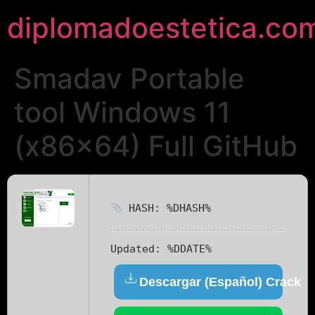
diplomadoestetica.co
Smadav Portable
tool Windows 11
(x86x64) Full GitHub
HASH: %DHASH%
Updated:
%DDATE%
Descargar (Español) Crack