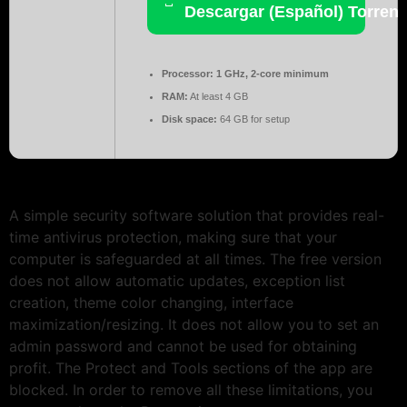
Descargar (Español) Torrent
Processor:
1 GHz, 2-core minimum
RAM:
At least 4 GB
Disk space:
64 GB for setup
A simple security software solution that provides real-
time antivirus protection, making sure that your
computer is safeguarded at all times. The free version
does not allow automatic updates, exception list
creation, theme color changing, interface
maximization/resizing. It does not allow you to set an
admin password and cannot be used for obtaining
profit. The Protect and Tools sections of the app are
blocked. In order to remove all these limitations, you