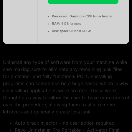
Processor:
Dual-core CPU for activator
RAM:
4 GB for tools
Disk space:
At least 64 GB
Uninstall any type of software from your machine while
also making sure to eliminate any remaining junk files
for a cleaner and fully functional PC. Uninstalling
programs can sometimes be a huge hassle which is why
uninstalling applications were created. These were
thought as a way to allow the user to have more control
over the procedure, allowing them to also remove
leftovers and generally create less junk.
Auto crack injector – no user action required
Revo Uninstaller Pro Portable + Activator Final