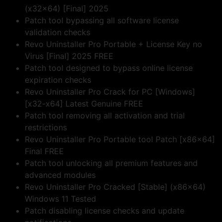
(x32x64) [Final] 2025
Patch tool bypassing all software license
validation checks
Revo Uninstaller Pro Portable + License Key no
Virus [Final] 2025 FREE
Patch tool designed to bypass online license
expiration checks
Revo Uninstaller Pro Crack for PC [Windows]
[x32-x64] Latest Genuine FREE
Patch tool removing all activation and trial
restrictions
Revo Uninstaller Pro Portable tool Patch [x86x64]
Final FREE
Patch tool unlocking all premium features and
advanced modules
Revo Uninstaller Pro Cracked [Stable] (x86x64)
Windows 11 Tested
Patch disabling license checks and update