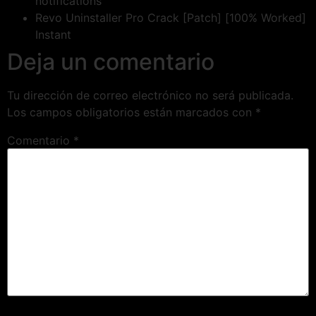
notifications
Revo Uninstaller Pro Crack [Patch] [100% Worked]
Instant
Deja un comentario
Tu dirección de correo electrónico no será publicada.
Los campos obligatorios están marcados con
*
Comentario
*