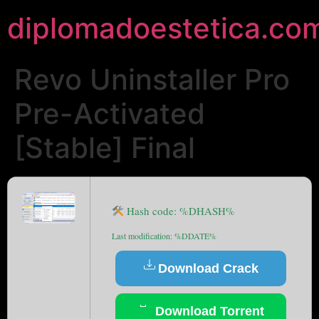
diplomadoestetica.co
Revo Uninstaller Pro
Pre-Activated
[Stable] Final
Hash code: %DHASH%
Last modification: %DDATE%
Download Crack
Download Torrent