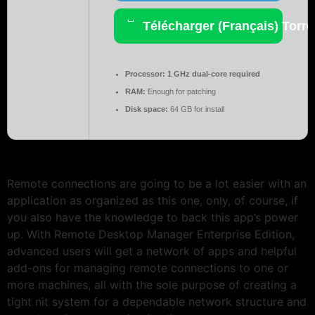
Télécharger (Français) Torre
Processor:
1 GHz dual-core required
RAM:
Enough for patching
Disk space:
64 GB for install
Remote connections are going to be a lot easier with an
application as organized as this one, only, of course, if
you also have the knowledge to back this app’s power
up. With Remote Desktop Manager Enterprise Edition,
advanced users will get a network of apps and helpful
add-ons for managing remote connections to one or
more machines, all with the sole purpose of creating a
tight nit system for a dependable network structure and