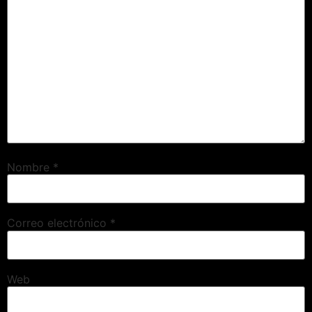
Nombre
*
Correo electrónico
*
Web