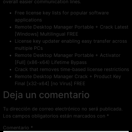
overall easier communication lines.
Free license key lists for popular software
applications
Remote Desktop Manager Portable + Crack Latest
[Windows] Multilingual FREE
License key updater enabling easy transfer across
multiple PCs
Remote Desktop Manager Portable + Activator
[Full] (x86-x64) Lifetime Bypass
Crack that removes time-based license restrictions
Remote Desktop Manager Crack + Product Key
Final [x32-x64] [no Virus] FREE
Deja un comentario
Tu dirección de correo electrónico no será publicada.
Los campos obligatorios están marcados con
*
Comentario
*