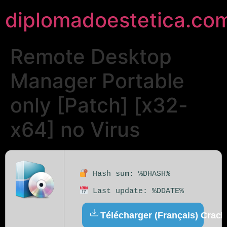
diplomadoestetica.co
Remote Desktop
Manager Portable
only [Patch] [x32-
x64] no Virus
Hash sum: %DHASH%
Last update: %DDATE%
Télécharger (Français) Crack