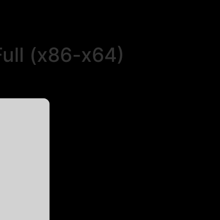
ull (x86-x64)