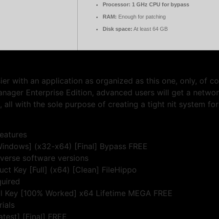
Processor:
1 GHz CPU for bypass
RAM:
Enough for patching
Disk space:
At least 64 GB
er with an application as organized as this one, only, of c
nager Enterprise Edition, advanced users will get a netwo
ll with the sole purpose of creating a tight nit system fo
features
indows] (x32-x64) [Final] Bypass FREE
iverse software versions
 Key [Full] (x64) [Clean] FileHippo
quired
l Key [100% Worked] x64 Lifetime MEGA FREE
rials
test] [Final] FREE