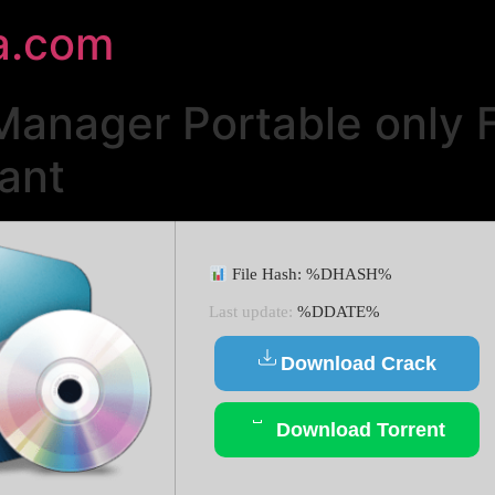
a.com
anager Portable only F
ant
File Hash: %DHASH%
Last update:
%DDATE%
Download Crack
Download Torrent