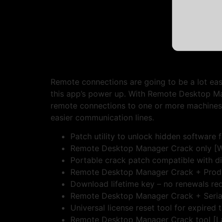
Remote connections are going to be a lot easi
this app’s power up. With Remote Desktop Ma
remote connections to one or more machines, a
easier communication lines.
Patch utility to unlock hidden software 
Remote Desktop Manager Crack only [W
Portable crack patch compatible with d
Remote Desktop Manager Crack + Product
Download lifetime key – no renewals re
Remote Desktop Manager Crack + Seria
Universal license reset tool for expired t
Remote Desktop Manager Crack tool [La