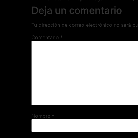
Deja un comentario
Tu dirección de correo electrónico no será pu
Comentario
*
Nombre
*