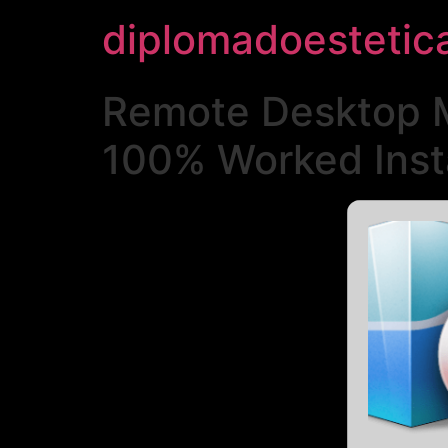
diplomadoestetic
Remote Desktop M
100% Worked Inst