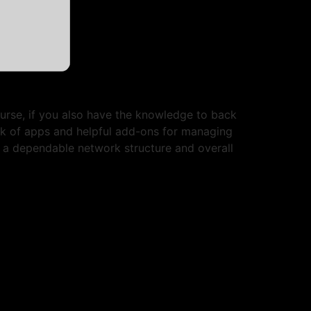
ourse, if you also have the knowledge to back
rk of apps and helpful add-ons for managing
r a dependable network structure and overall