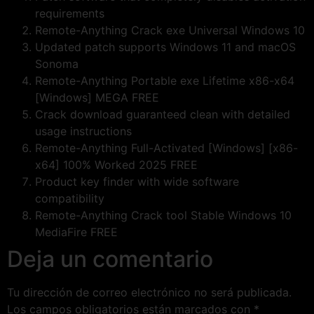
requirements
Remote-Anything Crack exe Universal Windows 10
Updated patch supports Windows 11 and macOS
Sonoma
Remote-Anything Portable exe Lifetime x86-x64
[Windows] MEGA FREE
Crack download guaranteed clean with detailed
usage instructions
Remote-Anything Full-Activated [Windows] [x86-
x64] 100% Worked 2025 FREE
Product key finder with wide software
compatibility
Remote-Anything Crack tool Stable Windows 10
MediaFire FREE
Deja un comentario
Tu dirección de correo electrónico no será publicada.
Los campos obligatorios están marcados con
*