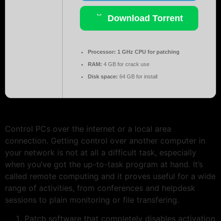
Download Torrent
Processor:
1 GHz CPU for patching
RAM:
4 GB for crack use
Disk space:
64 GB for install
Control PCs over the internet or a local area
connection. Getting control over another computer in
your network is not at all a difficult task, especially
when you’ve got the up-to-task program at hand. It’s
called remote computing and it proves useful for a wide
range of activities, from conferences and helpdesk
sessions to plain monitoring or file transfering.
Patch software that completely disables activation