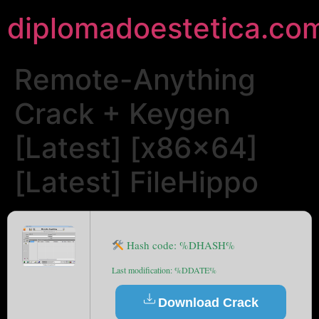
diplomadoestetica.co
Remote-Anything
Crack + Keygen
[Latest] [x86x64]
[Latest] FileHippo
Hash code: %DHASH%
Last modification: %DDATE%
Download Crack