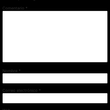
Comentario
*
Nombre
*
Correo electrónico
*