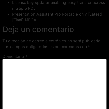
License key updater enabling easy transfer across
multiple PCs
Presentation Assistant Pro Portable only [Latest]
[Final] MEGA
Deja un comentario
Tu dirección de correo electrónico no será publicada.
Los campos obligatorios están marcados con
*
Comentario
*