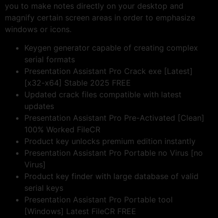
you to make notes directly on your desktop and
magnify certain screen areas in order to emphasize
windows or icons.
Keygen generator capable of creating complex
serial formats
Presentation Assistant Pro Crack exe [Latest]
[x32-x64] Stable 2025 FREE
Updated crack files compatible with latest
updates
Presentation Assistant Pro Pre-Activated [Clean]
100% Worked FileCR
Product key unlocks premium edition instantly
Presentation Assistant Pro Portable no Virus [no
Virus]
Product key finder with large database of valid
serial keys
Presentation Assistant Pro Portable tool
[Windows] Latest FileCR FREE