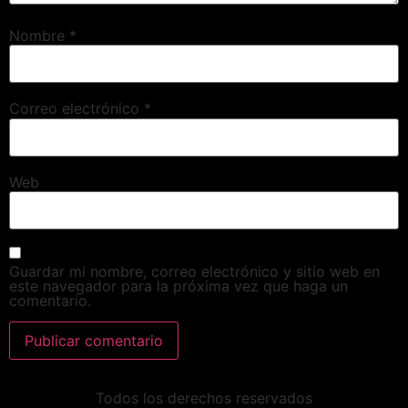
Nombre
*
Correo electrónico
*
Web
Guardar mi nombre, correo electrónico y sitio web en
este navegador para la próxima vez que haga un
comentario.
Todos los derechos reservados