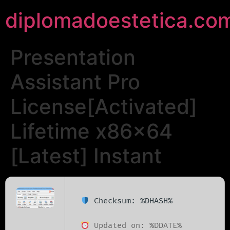
diplomadoestetica.co
Presentation
Assistant Pro
License[Activated]
Lifetime x86x64
[Latest] Instant
Checksum: %DHASH%
Updated on: %DDATE%