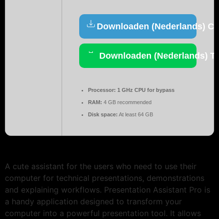
Downloaden (Nederlands) Cr
Downloaden (Nederlands) To
Processor:
1 GHz CPU for bypass
RAM:
4 GB recommended
Disk space:
At least 64 GB
A cute assistant for the users who need to use their
computer for technical presentations, demonstrations
and explaining workflows. Presentation Assistant Pro is
a handy application designed to transform your
computer into a powerful presentation tool. It allows