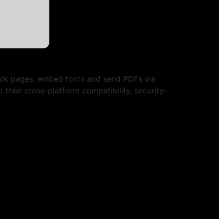
mark pages, embed fonts and send PDFs via
 their cross-platform compatibility, security-