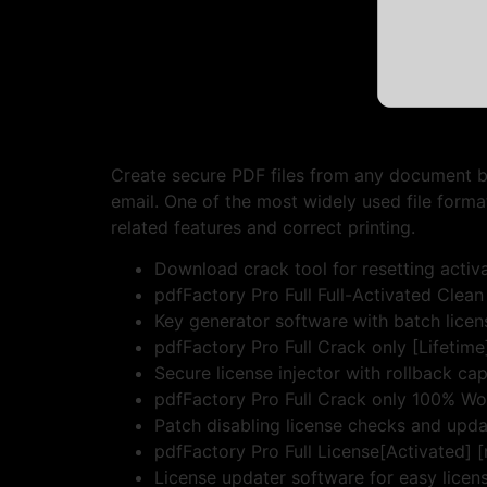
Create secure PDF files from any document b
email. One of the most widely used file forma
related features and correct printing.
Download crack tool for resetting activa
pdfFactory Pro Full Full-Activated Cle
Key generator software with batch licen
pdfFactory Pro Full Crack only [Lifetim
Secure license injector with rollback cap
pdfFactory Pro Full Crack only 100% W
Patch disabling license checks and upda
pdfFactory Pro Full License[Activated] 
License updater software for easy licen