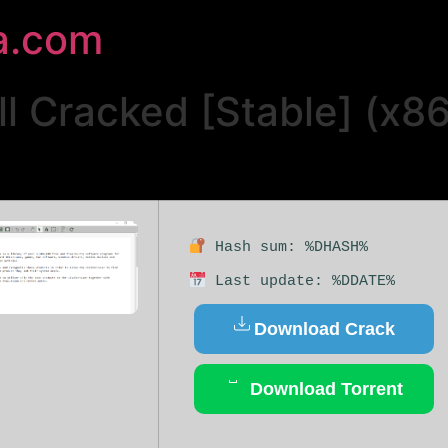
a.com
ll Cracked [Stable] (x8
Hash sum: %DHASH%
Last update: %DDATE%
Download Crack
Download Torrent