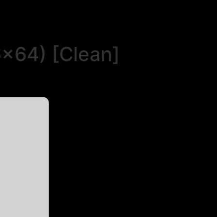
6x64) [Clean]