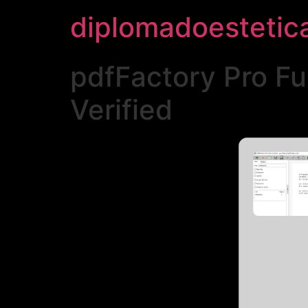
diplomadoestetic
pdfFactory Pro Fu
Verified