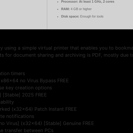
Processor:
At least 1 GHz, 2 cores
RAM:
4 GB or higher
Disk space:
Enough for tools
y using a simple virtual printer that enables you to book
ts for document sharing and archiving is PDF, mostly due to
tion timers
an x86x64 no Virus Bypass FREE
se key creation options
e] [Stable] 2025 FREE
ability
orked (x32x64) Patch Instant FREE
te notifications
[no Virus] (x32x64) [Stable] Genuine FREE
se transfer between PCs