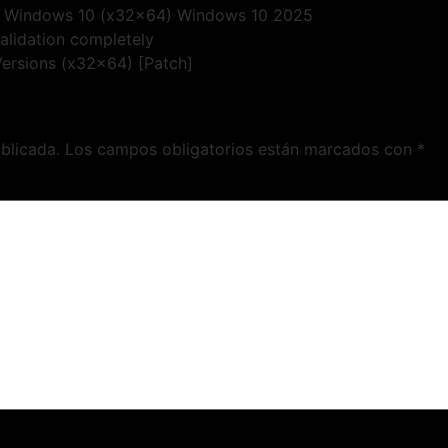
ey Windows 10 (x32x64) Windows 10 2025
validation completely
 Versions (x32x64) [Patch]
blicada.
Los campos obligatorios están marcados con
*