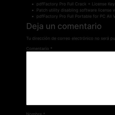
pdfFactory Pro Full Crack + License K
Patch utility disabling software license 
pdfFactory Pro Full Portable for PC All
Deja un comentario
Tu dirección de correo electrónico no será pu
Comentario
*
Nombre
*