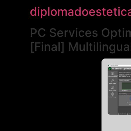
diplomadoestetic
PC Services Optim
[Final] Multilingua