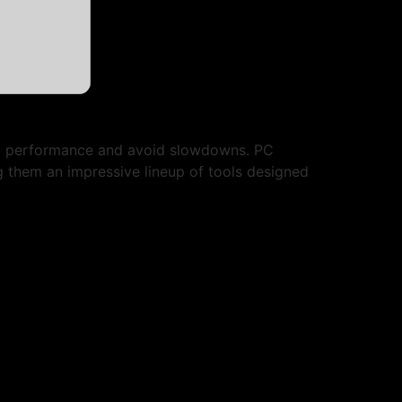
em performance and avoid slowdowns. PC
ng them an impressive lineup of tools designed