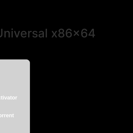
Universal x86x64
tivator
orrent