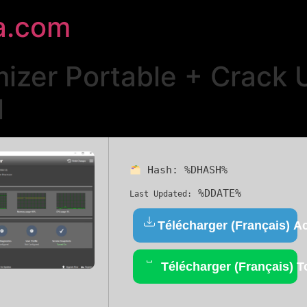
a.com
izer Portable + Crack 
l
Hash:
%DHASH%
%DDATE%
Last Updated:
Télécharger (Français) Ac
Télécharger (Français) T