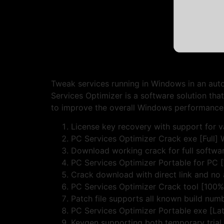
Tweak services running in Windows in an au
Services Optimizer is a software solution tha
to improve the overall Windows performance
License key recovery with support for va
PC Services Optimizer Crack exe [Full]
Download working crack for full softwar
PC Services Optimizer Portable for PC
Crack download with direct link and no
PC Services Optimizer Crack tool [100
Patch file supports all known build num
PC Services Optimizer Portable exe [Lat
Keygen supporting both temporary trial