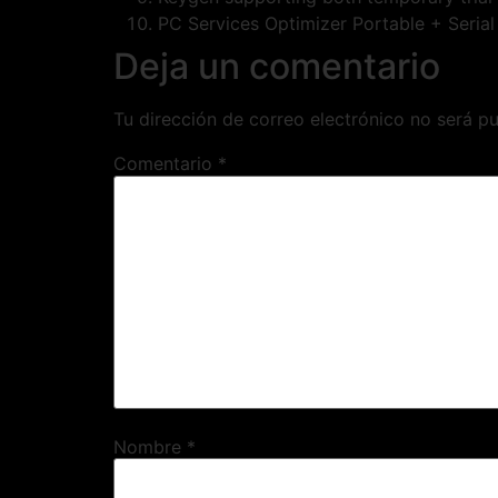
PC Services Optimizer Portable + Seria
Deja un comentario
Tu dirección de correo electrónico no será pu
Comentario
*
Nombre
*