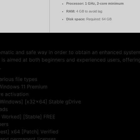
Processor:
1 GHz, 2-core minimum
RAM:
4 GB to avoid lag
Disk space:
Required: 64 GB
tomatic and safe way in order to obtain an enhanced syst
t is aimed at both beginners and experienced users, offeri
.
rious file types
 Windows 11 Premium
e activation
 [Windows] [x32x64] Stable gDrive
 ads
% Worked] [Stable] FREE
bers
est] x64 [Patch] Verified
 and permanent licenses