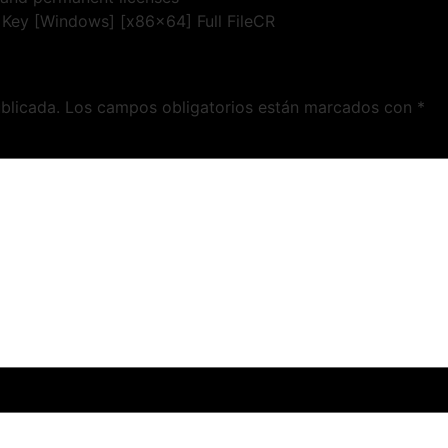
l Key [Windows] [x86x64] Full FileCR
blicada.
Los campos obligatorios están marcados con
*