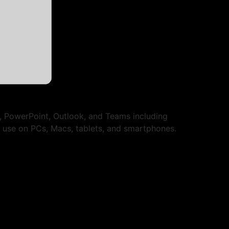
l, PowerPoint, Outlook, and Teams including
es use on PCs, Macs, tablets, and smartphones.