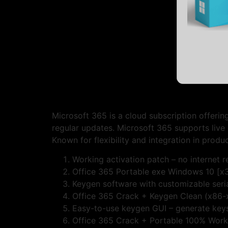
Microsoft 365 is a cloud subscription offerin
regular updates. Microsoft 365 supports live 
Known for flexibility and integration in produc
Working activation patch – no internet r
Office 365 Portable exe Windows 10 [x
Keygen software with customizable seri
Office 365 Crack + Keygen Clean (x86-
Easy-to-use keygen GUI – generate keys
Office 365 Crack + Portable 100% Work