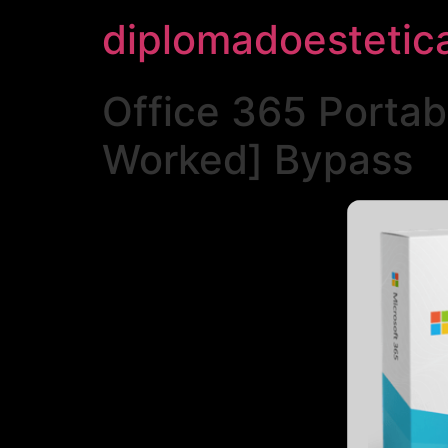
diplomadoestetic
Office 365 Portab
Worked] Bypass