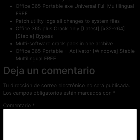
Office 365 Portable exe Universal Full Multilingual
FREE
Patch utility logs all changes to system files
Office 365 plus Crack only [Latest] [x32-x64]
[Stable] Bypass
Multi-software crack pack in one archive
Office 365 Portable + Activator [Windows] Stable
Multilingual FREE
Deja un comentario
Tu dirección de correo electrónico no será publicada.
Los campos obligatorios están marcados con
*
Comentario
*