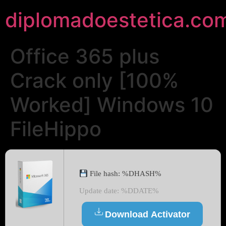
diplomadoestetica.co
Office 365 plus
Crack only [100%
Worked] Windows 10
FileHippo
File hash: %DHASH%
Update date: %DDATE%
Download Activator