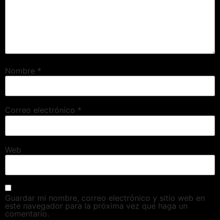
Nombre
*
Correo electrónico
*
Web
Guardar mi nombre, correo electrónico y sitio web en
este navegador para la próxima vez que haga un
comentario.