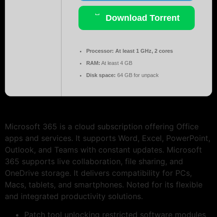
Download Torrent
Processor:
At least 1 GHz, 2 cores
RAM:
At least 4 GB
Disk space:
64 GB for unpack
Microsoft 365 is a cloud subscription offering Office
apps and services. It supports Word, Excel, PowerPoint,
Outlook, and Teams with constant updates. Microsoft
365 supports live collaboration, file sharing, and
OneDrive storage. It delivers compatibility for PCs,
Macs, tablets, and smartphones. Noted for its flexible
and integrated productivity solutions.
Patch tool unlocking restricted software modules