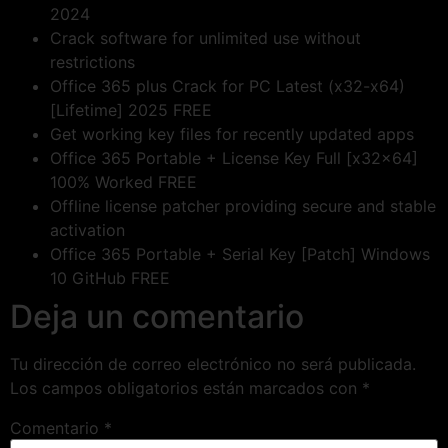
2024
Crack software for unlimited use without
restrictions
Office 365 plus Crack for PC Latest (x32-x64)
[Lifetime] 2025 FREE
Get working key files for recently updated apps
Office 365 Portable + License Key Full [x32x64]
100% Worked FREE
Offline license patcher providing secure and stable
activation
Office 365 Portable + Serial Key [Patch] Windows
10 GitHub FREE
Deja un comentario
Tu dirección de correo electrónico no será publicada.
Los campos obligatorios están marcados con
*
Comentario
*