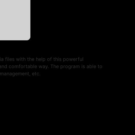
 files with the help of this powerful
and comfortable way. The program is able to
 management, etc.