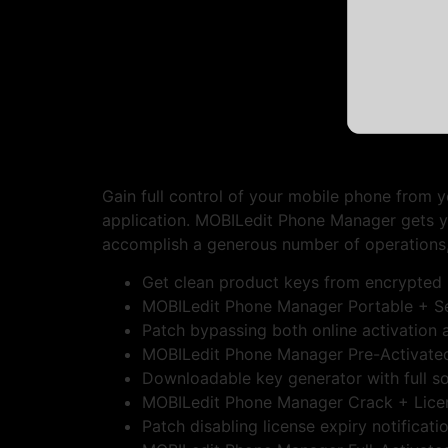
Gain full control of your mobile phone from y
application. MOBILedit Phone Manager gets y
accomplish a generous number of operations,
Get clean product keys from encrypted 
MOBILedit Phone Manager Portable + S
Patch bypassing both online activation a
MOBILedit Phone Manager Pre-Activated 
Downloadable key generator with full s
MOBILedit Phone Manager Crack + Lice
Patch disabling license expiry notificat