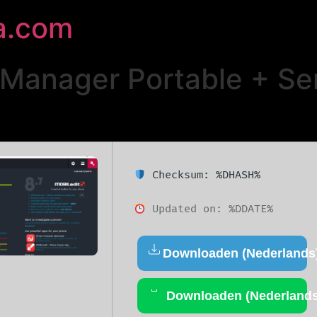
a.com
anager Portable + Seri
Checksum: %DHASH%
Updated on: %DDATE%
Downloaden (Nederlands
Downloaden (Nederlands