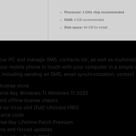
Processor:
1 GHz chip recommended
RAM:
4 GB recommended
Disk space:
64 GB for install
our PC and manage SMS, contacts list, as well as multimedia
our mobile phone in touch with your computer in a simple 
 including sending an SMS, email synchronization, contact
license store
erial Key Windows 11 Windows 11 2025
nd offline license checks
no Virus x64 [Full] Ultimate FREE
ource code
nse Key Lifetime Patch Premium
ions and forced updates