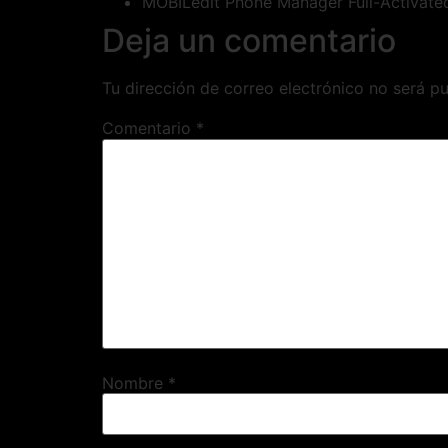
MOBILedit Phone Manager Full-Activate
Deja un comentario
Tu dirección de correo electrónico no será pu
Comentario
*
Nombre
*