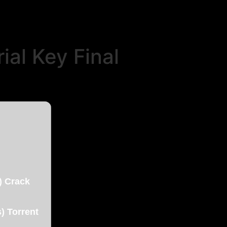
al Key Final
) Crack
) Torrent