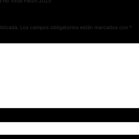
d no Virus Patch 2025
blicada.
Los campos obligatorios están marcados con
*