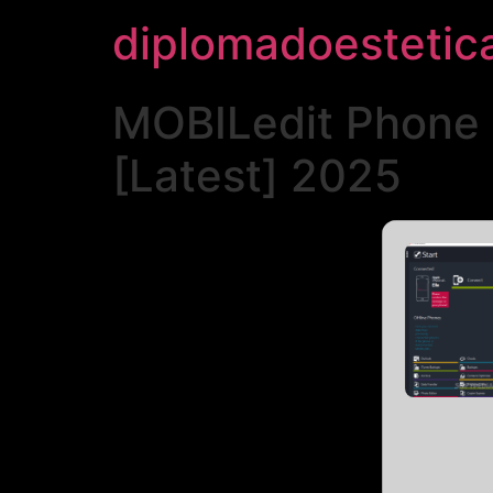
diplomadoestetic
MOBILedit Phone M
[Latest] 2025