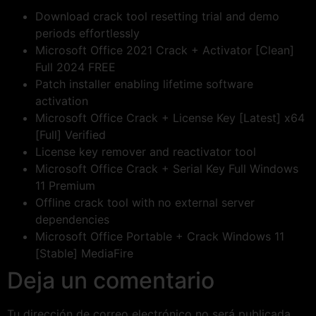
Download crack tool resetting trial and demo
periods effortlessly
Microsoft Office 2021 Crack + Activator [Clean]
Full 2024 FREE
Patch installer enabling lifetime software
activation
Microsoft Office Crack + License Key [Latest] x64
[Full] Verified
License key remover and reactivator tool
Microsoft Office Crack + Serial Key Full Windows
11 Premium
Offline crack tool with no external server
dependencies
Microsoft Office Portable + Crack Windows 11
[Stable] MediaFire
Deja un comentario
Tu dirección de correo electrónico no será publicada.