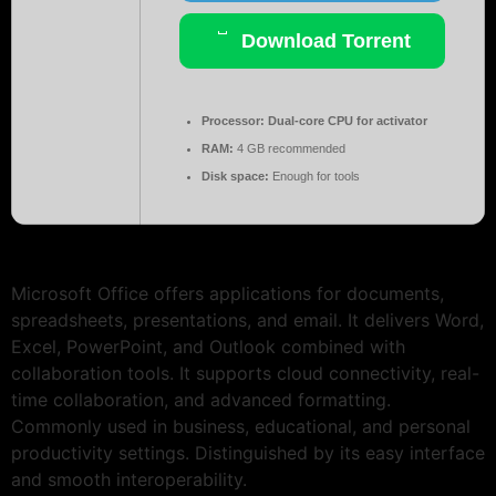
Download Torrent
Processor:
Dual-core CPU for activator
RAM:
4 GB recommended
Disk space:
Enough for tools
Microsoft Office offers applications for documents,
spreadsheets, presentations, and email. It delivers Word,
Excel, PowerPoint, and Outlook combined with
collaboration tools. It supports cloud connectivity, real-
time collaboration, and advanced formatting.
Commonly used in business, educational, and personal
productivity settings. Distinguished by its easy interface
and smooth interoperability.