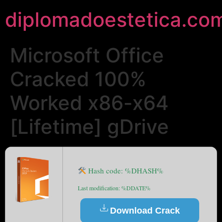
diplomadoestetica.co
Microsoft Office
Cracked 100%
Worked x86-x64
[Lifetime] gDrive
Hash code: %DHASH%
Last modification: %DDATE%
Download Crack