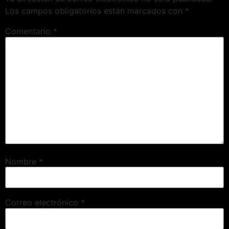
Los campos obligatorios están marcados con
*
Comentario
*
Nombre
*
Correo electrónico
*