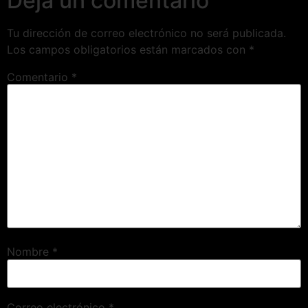
Deja un comentario
Tu dirección de correo electrónico no será publicada.
Los campos obligatorios están marcados con
*
Comentario
*
Nombre
*
Correo electrónico
*