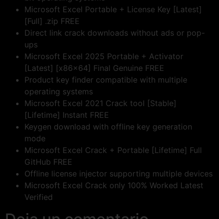
Microsoft Excel Portable + License Key [Latest]
[Full] .zip FREE
Direct link crack downloads without ads or pop-
ups
Microsoft Excel 2025 Portable + Activator
[Latest] [x86x64] Final Genuine FREE
Product key finder compatible with multiple
operating systems
Microsoft Excel 2021 Crack tool [Stable]
[Lifetime] Instant FREE
Keygen download with offline key generation
mode
Microsoft Excel Crack + Portable [Lifetime] Full
GitHub FREE
Offline license injector supporting multiple devices
Microsoft Excel Crack only 100% Worked Latest
Verified