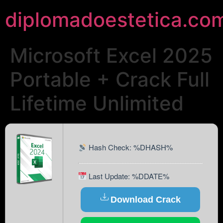
diplomadoestetica.co
Microsoft Excel 2025
Portable + Crack Full
Lifetime Unlimited
Hash Check: %DHASH%
Last Update: %DDATE%
Download Crack