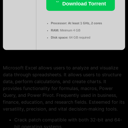
Download Torrent
Processor:
At least 1 GHz, 2 cores
RAM:
Minimum 4 GB
Disk space:
64 GB required
Microsoft Excel allows users to analyze and visualize
data through spreadsheets. It allows users to structure
data, perform calculations, and create charts. It
provides functionality for formulas, macros, Power
Query, and Power Pivot. Frequently used in business,
finance, education, and research fields. Esteemed for its
versatility, precision, and vital decision-making tools.
Crack patch compatible with both 32-bit and 64-
bit operating systems