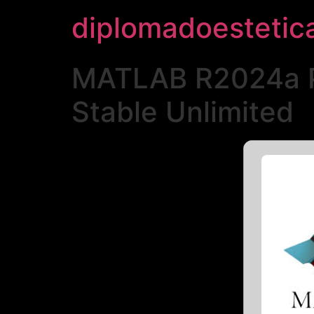
diplomadoestetic
MATLAB R2024a Po
Stable Unlimited