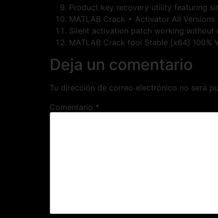
Product key recovery utility featuring s
MATLAB Crack + Activator All Versions 
Silent activation patch working without 
MATLAB Crack tool Stable [x64] 100%
Deja un comentario
Tu dirección de correo electrónico no será pu
Comentario
*