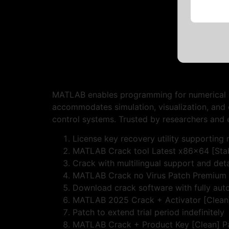
MATLAB enables programming for numerical com
accommodates simulation, visualization, and d
control systems. Trusted by researchers and 
License key recovery utility supporting m
MATLAB Crack tool Latest x86x64 [Stab
Crack with multilingual support and deta
MATLAB Crack no Virus Patch Premium
Download crack software with fully aut
MATLAB 2025 Crack + Activator [Clean]
Patch to extend trial period indefinitely
MATLAB Crack + Product Key [Clean] P