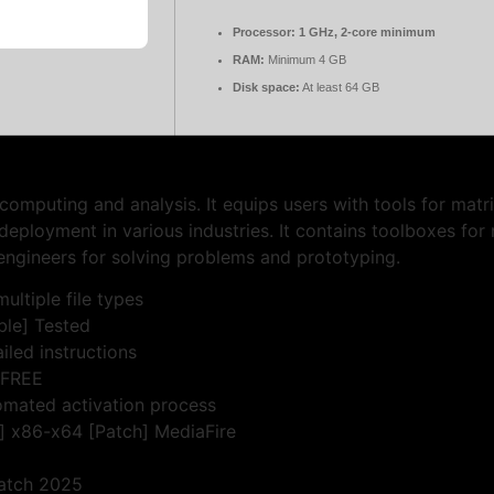
Processor:
1 GHz, 2-core minimum
RAM:
Minimum 4 GB
Disk space:
At least 64 GB
puting and analysis. It equips users with tools for matrix
eployment in various industries. It contains toolboxes for 
engineers for solving problems and prototyping.
ultiple file types
le] Tested
iled instructions
 FREE
omated activation process
 x86-x64 [Patch] MediaFire
atch 2025