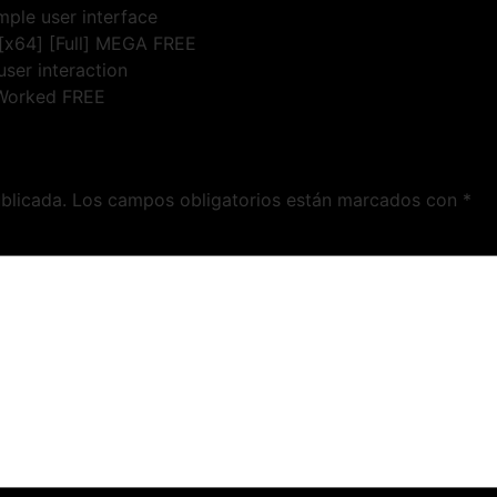
imple user interface
[x64] [Full] MEGA FREE
user interaction
 Worked FREE
blicada.
Los campos obligatorios están marcados con
*