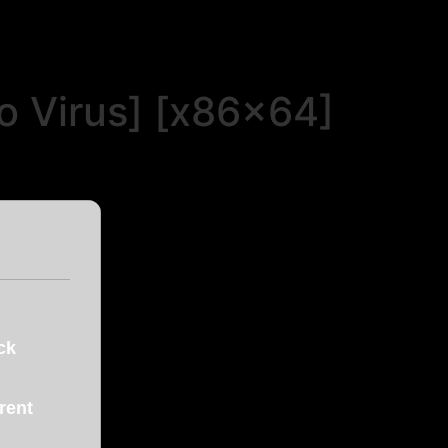
o Virus] [x86x64]
ck
ent