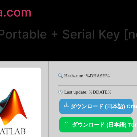
a.com
rtable + Serial Key [n
Hash-sum: %DHASH%
Last update: %DDATE%
ダウンロード (日本語) Cra
ダウンロード (日本語) Torr