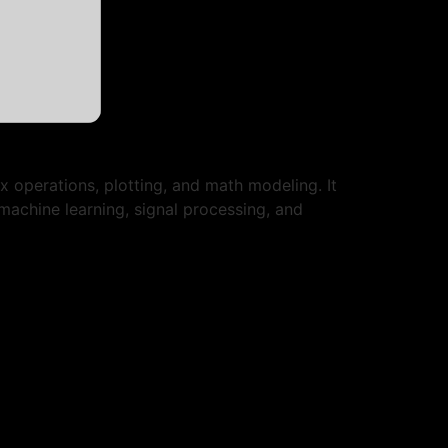
 operations, plotting, and math modeling. It
machine learning, signal processing, and