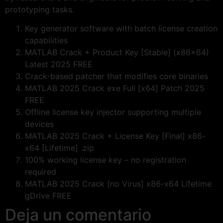
prototyping tasks.
Key generator software with batch license creation
capabilities
MATLAB Crack + Product Key [Stable] (x86x64)
Latest 2025 FREE
Crack-based patcher that modifies core binaries
MATLAB 2025 Crack exe Full [x64] Patch 2025
FREE
Offline license key injector supporting multiple
devices
MATLAB 2025 Crack + License Key [Final] x86-
x64 [Lifetime] .zip
100% working license key – no registration
required
MATLAB 2025 Crack [no Virus] x86-x64 Lifetime
gDrive FREE
Deja un comentario