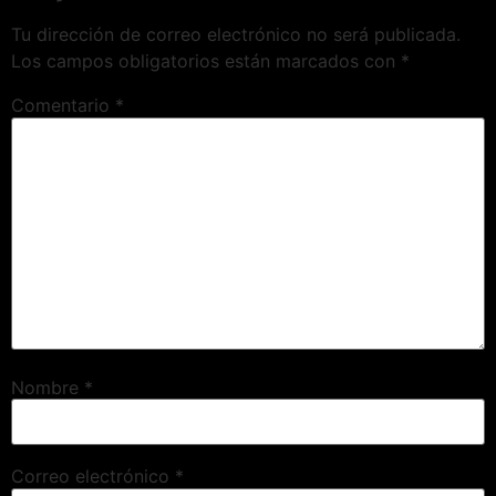
Tu dirección de correo electrónico no será publicada.
Los campos obligatorios están marcados con
*
Comentario
*
Nombre
*
Correo electrónico
*