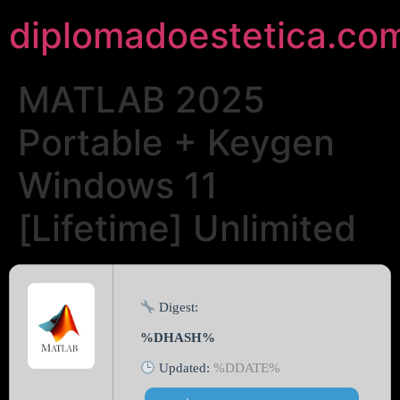
diplomadoestetica.co
MATLAB 2025
Portable + Keygen
Windows 11
[Lifetime] Unlimited
Digest:
%DHASH%
Updated:
%DDATE%