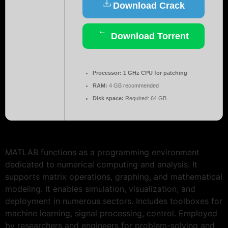
Download Crack
Download Torrent
Processor:
1 GHz CPU for patching
RAM:
4 GB recommended
Disk space:
Required: 64 GB
MATLAB functions as a programming environment
dedicated to numerical computing and analysis. It
supports matrix operations, graphing, and mathematical
modeling. It enables simulation, visualization, and
deployment in numerous sectors. Includes toolboxes for
machine learning, signal processing, control. Employed
by researchers and engineers for problem-solving and