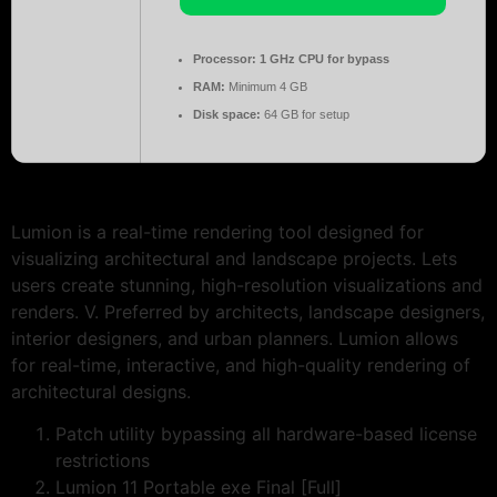
Processor:
1 GHz CPU for bypass
RAM:
Minimum 4 GB
Disk space:
64 GB for setup
Lumion is a real-time rendering tool designed for
visualizing architectural and landscape projects. Lets
users create stunning, high-resolution visualizations and
renders. V. Preferred by architects, landscape designers,
interior designers, and urban planners. Lumion allows
for real-time, interactive, and high-quality rendering of
architectural designs.
Patch utility bypassing all hardware-based license
restrictions
Lumion 11 Portable exe Final [Full]