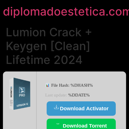
diplomadoestetica.co
Lumion Crack +
Keygen [Clean]
Lifetime 2024
File Hash: %DHASH%
Last update:
%DDATE%
Download Activator
Download Torrent