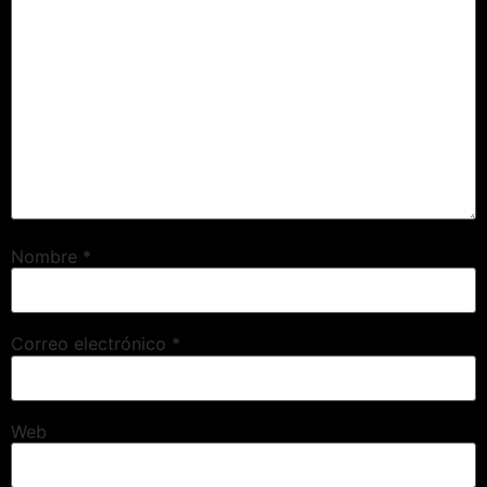
Nombre
*
Correo electrónico
*
Web