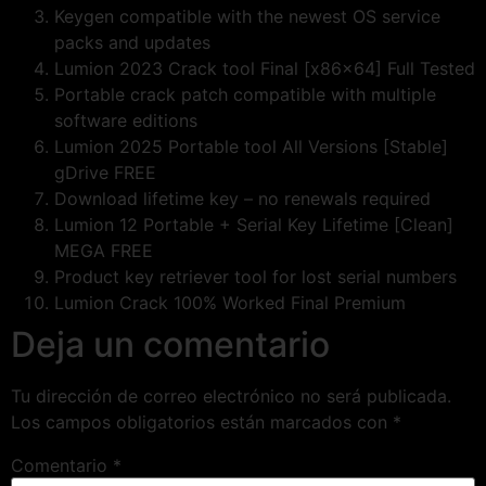
Keygen compatible with the newest OS service
packs and updates
Lumion 2023 Crack tool Final [x86x64] Full Tested
Portable crack patch compatible with multiple
software editions
Lumion 2025 Portable tool All Versions [Stable]
gDrive FREE
Download lifetime key – no renewals required
Lumion 12 Portable + Serial Key Lifetime [Clean]
MEGA FREE
Product key retriever tool for lost serial numbers
Lumion Crack 100% Worked Final Premium
Deja un comentario
Tu dirección de correo electrónico no será publicada.
Los campos obligatorios están marcados con
*
Comentario
*