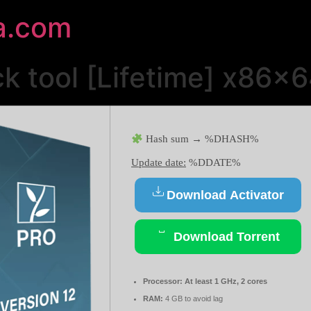
a.com
 tool [Lifetime] x86x6
Hash sum → %DHASH%
Update date:
%DDATE%
Download Activator
Download Torrent
Processor:
At least 1 GHz, 2 cores
RAM:
4 GB to avoid lag