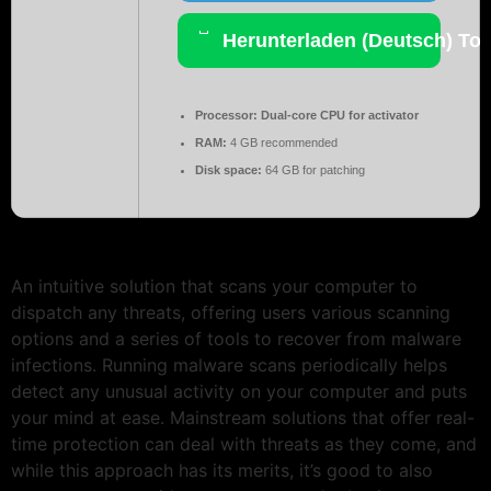
Herunterladen (Deutsch) Tor
Processor:
Dual-core CPU for activator
RAM:
4 GB recommended
Disk space:
64 GB for patching
An intuitive solution that scans your computer to
dispatch any threats, offering users various scanning
options and a series of tools to recover from malware
infections. Running malware scans periodically helps
detect any unusual activity on your computer and puts
your mind at ease. Mainstream solutions that offer real-
time protection can deal with threats as they come, and
while this approach has its merits, it’s good to also