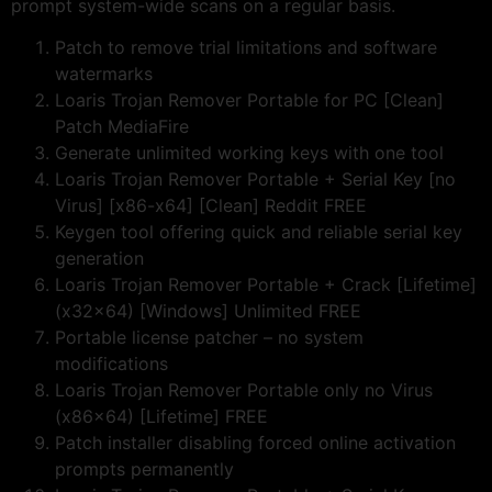
prompt system-wide scans on a regular basis.
Patch to remove trial limitations and software
watermarks
Loaris Trojan Remover Portable for PC [Clean]
Patch MediaFire
Generate unlimited working keys with one tool
Loaris Trojan Remover Portable + Serial Key [no
Virus] [x86-x64] [Clean] Reddit FREE
Keygen tool offering quick and reliable serial key
generation
Loaris Trojan Remover Portable + Crack [Lifetime]
(x32x64) [Windows] Unlimited FREE
Portable license patcher – no system
modifications
Loaris Trojan Remover Portable only no Virus
(x86x64) [Lifetime] FREE
Patch installer disabling forced online activation
prompts permanently