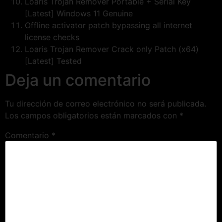
Loaris Trojan Remover Portable + Serial Key
[Latest] Windows 11 Genuine
Offline activator patch bypassing all internet
license checks
Loaris Trojan Remover Crack only Patch (x64)
[Latest] Tested
Deja un comentario
Tu dirección de correo electrónico no será publicada.
Los campos obligatorios están marcados con
*
Comentario
*