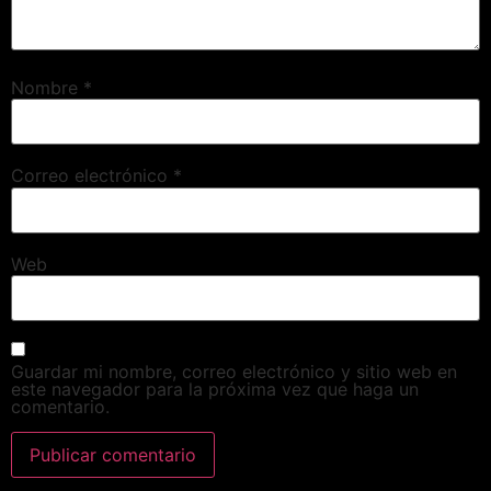
Nombre
*
Correo electrónico
*
Web
Guardar mi nombre, correo electrónico y sitio web en
este navegador para la próxima vez que haga un
comentario.