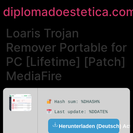
diplomadoestetica.co
Loaris Trojan
Remover Portable for
PC [Lifetime] [Patch]
MediaFire
Hash sum: %DHASH%
Last update: %DDATE%
Herunterladen (Deutsch) Acti