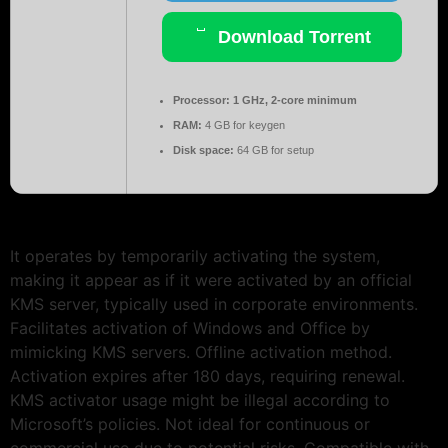
Download Torrent
Processor:
1 GHz, 2-core minimum
RAM:
4 GB for keygen
Disk space:
64 GB for setup
It operates by temporarily activating the system,
making it appear as if it were activated by an official
KMS server, typically used in corporate environments.
Facilitates activation of Windows and Office by
mimicking KMS servers. Offline activation method.
Activation expires after 180 days, requiring renewal.
KMS activator usage might be illegal according to
Microsoft’s policies. Not ideal for continuous or