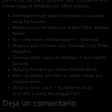
commercial use due to potential risks. Compatible with
a wide range of Windows and Office versions.
Download keygen supporting export to popular
serial file formats
KMSpico tools Portable tool Stable [100% Worked]
Reddit
Key finder scans installed apps for valid keys
KMSpico auto Portable only Universal [x64] [Final]
MediaFire
Updated patch supports Windows 11 and macOS
Sonoma
KMSpico Portable exe Stable [Stable] MEGA
Patch download with built-in safety checks and
malware scans
KMSpico tools Crack + Portable no Virus
(x32x64) [Latest] Multilingual FREE
Deja un comentario