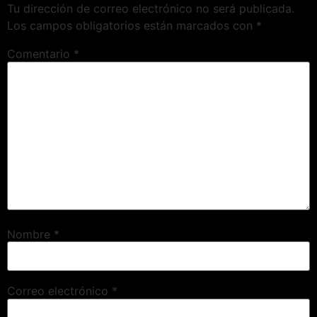
Tu dirección de correo electrónico no será publicada.
Los campos obligatorios están marcados con
*
Comentario
*
Nombre
*
Correo electrónico
*