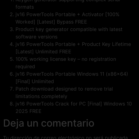
formats
jv16 PowerTools Portable + Activator [100%
Worked] [Latest] Bypass FREE
Product key generator compatible with latest
software versions
jv16 PowerTools Portable + Product Key Lifetime
[Latest] Unlimited FREE
100% working license key – no registration
required
jv16 PowerTools Portable Windows 11 (x86x64)
[Final] Unlimited
Patch download designed to remove trial
limitations completely
jv16 PowerTools Crack for PC [Final] Windows 10
2025 FREE
Deja un comentario
Tu dirección de correo electrónico no será publicada.