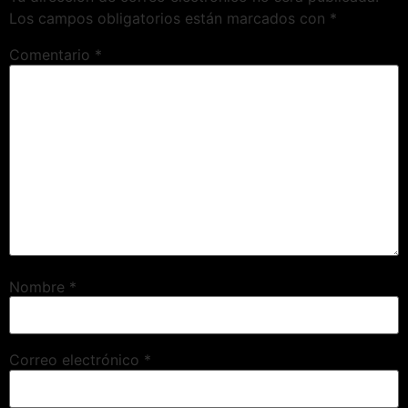
Los campos obligatorios están marcados con
*
Comentario
*
Nombre
*
Correo electrónico
*