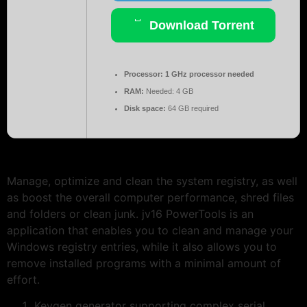
Download Torrent
Processor:
1 GHz processor needed
RAM:
Needed: 4 GB
Disk space:
64 GB required
Manage, optimize and clean the system registry, as well
as boost the overall computer performance, shred files
and folders or clean junk. jv16 PowerTools is an
application that enables you to clean and manage your
Windows registry entries, while it also allows you to
remove installed programs with a minimal amount of
effort.
Keygen generator supporting complex serial