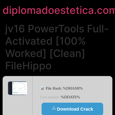
diplomadoestetica.co
jv16 PowerTools Full-
Activated [100%
Worked] [Clean]
FileHippo
File Hash: %DHASH%
Last update:
%DDATE%
Download Crack