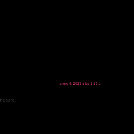
enero 4, 2025 a las 3:25 pm
shboard.