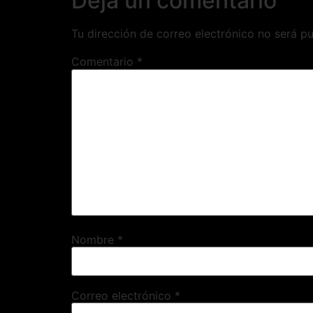
Deja un comentario
Tu dirección de correo electrónico no será pu
Comentario
*
Nombre
*
Correo electrónico
*