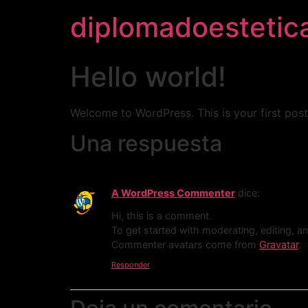
diplomadoestetic
Hello world!
Welcome to WordPress. This is your first post. 
Una respuesta
A WordPress Commenter
dice:
Hi, this is a comment.
To get started with moderating, editing, 
Commenter avatars come from
Gravatar
.
Responder