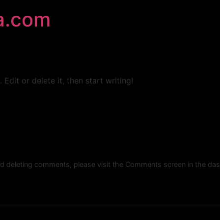
a.com
Edit or delete it, then start writing!
and deleting comments, please visit the Comments screen in the da