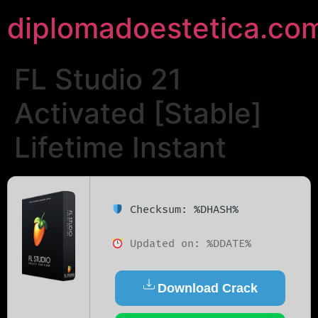
diplomadoestetica.co
FL Studio 21
Activated [Stable]
Lifetime Instant
Checksum: %DHASH%
Updated on: %DDATE%
Download Crack