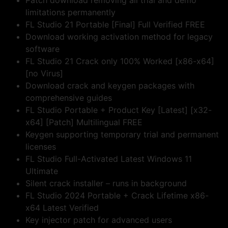
Patch download removing all trial and demo
limitations permanently
FL Studio 21 Portable [Final] Full Verified FREE
Download working activation method for legacy
software
FL Studio 21 Crack only 100% Worked [x86-x64]
[no Virus]
Download crack and keygen packages with
comprehensive guides
FL Studio Portable + Product Key [Latest] [x32-
x64] [Patch] Multilingual FREE
Keygen supporting temporary trial and permanent
licenses
FL Studio Full-Activated Latest Windows 11
Ultimate
Silent crack installer – runs in background
FL Studio 2024 Portable + Crack Lifetime x86-
x64 Latest Verified
Key injector patch for advanced users