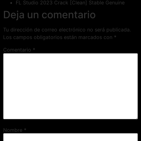
FL Studio 2023 Crack [Clean] Stable Genuine
Deja un comentario
Tu dirección de correo electrónico no será publicada.
Los campos obligatorios están marcados con
*
Comentario
*
Nombre
*