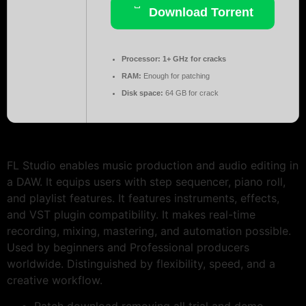
Download Torrent
Processor:
1+ GHz for cracks
RAM:
Enough for patching
Disk space:
64 GB for crack
FL Studio enables music production and audio editing in
a DAW. It equips users with step sequencer, piano roll,
and playlist features. It features instruments, effects,
and VST plugin compatibility. It makes real-time
recording, mixing, mastering, and automation possible.
Used by beginners and Professional producers
worldwide. Distinguished by flexibility, speed, and a
creative workflow.