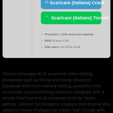
Scaricare (Italiano) Crack
Scaricare (Italiano) Torrent
Processor:
1 GHz dual-core required
RAM:
At least 4 GB
Disk space:
64 GB for install
Filmora leverages AI to automate video editing
processes such as slicing and scene detection.
Equipped with multi-camera editing, powerful color
correction, and keyframing features. Designed with a
simple interface and AI-powered tools for faster
editing. Tailored for bloggers, creators, and anyone who
needs to create Professional videos fast. Comes with