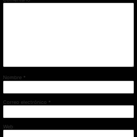
Nombre
*
Correo electrónico
*
Web