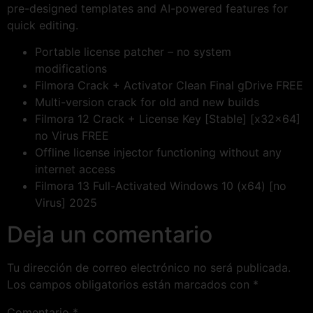
pre-designed templates and AI-powered features for
quick editing.
Portable license patcher – no system
modifications
Filmora Crack + Activator Clean Final gDrive FREE
Multi-version crack for old and new builds
Filmora 12 Crack + License Key [Stable] [x32x64]
no Virus FREE
Offline license injector functioning without any
internet access
Filmora 13 Full-Activated Windows 10 (x64) [no
Virus] 2025
Deja un comentario
Tu dirección de correo electrónico no será publicada.
Los campos obligatorios están marcados con
*
Comentario
*