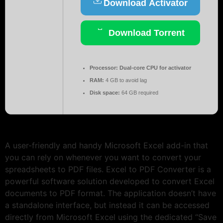
Download Activator
Download Torrent
Processor:
Dual-core CPU for activator
RAM:
4 GB to avoid lag
Disk space:
64 GB required
A user-friendly and handy Microsoft Excel add-in that
you can rely on whenever you want to convert your
spreadsheets to PDF files. Excel to PDF Converter is a
powerful software solution developed to convert Excel
documents to PDF format. The application doesn’t have
a standalone interface, but instead it can be accessed
directly from Microsoft Excel using the dedicated “Save