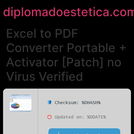
diplomadoestetica.co
Excel to PDF
Converter Portable +
Activator [Patch] no
Virus Verified
Checksum: %DHASH%
Updated on: %DDATE%