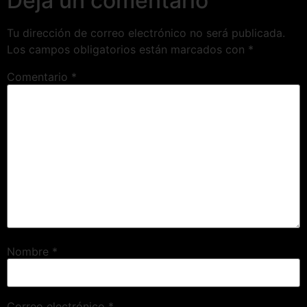
Deja un comentario
Tu dirección de correo electrónico no será publicada.
Los campos obligatorios están marcados con
*
Comentario
*
Nombre
*
Correo electrónico
*