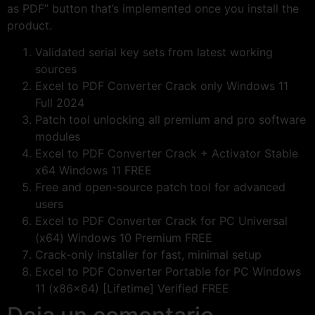
as PDF” button that’s implemented once you install the
product.
Validated serial key sets from latest working
sources
Excel to PDF Converter Crack only Windows 11
Full 2024
Patch tool unlocking all premium and pro software
modules
Excel to PDF Converter Crack + Activator Stable
x64 Windows 11 FREE
Free and open-source patch tool for advanced
users
Excel to PDF Converter Crack for PC Universal
(x64) Windows 10 Premium FREE
Crack-only installer for fast, minimal setup
Excel to PDF Converter Portable for PC Windows
11 (x86x64) [Lifetime] Verified FREE