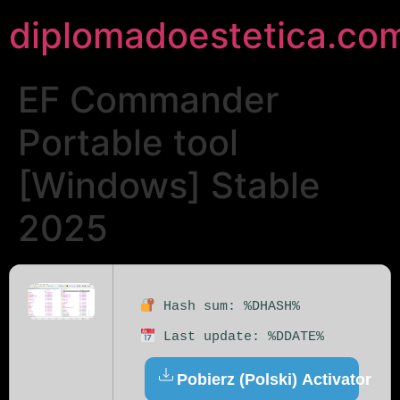
diplomadoestetica.co
EF Commander
Portable tool
[Windows] Stable
2025
Hash sum: %DHASH%
Last update: %DDATE%
Pobierz (Polski) Activator