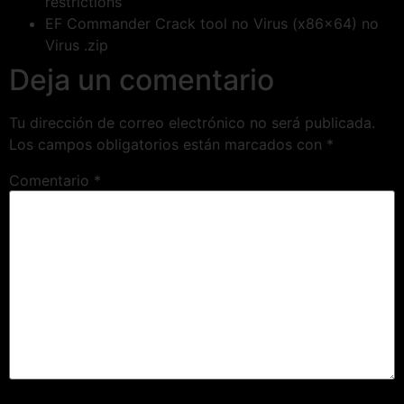
restrictions
EF Commander Crack tool no Virus (x86x64) no
Virus .zip
Deja un comentario
Tu dirección de correo electrónico no será publicada.
Los campos obligatorios están marcados con
*
Comentario
*