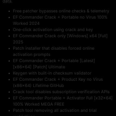
data.
Free patcher bypasses online checks & telemetry
EF Commander Crack + Portable no Virus 100%
Worked 2024
One-click activation using crack and key
EF Commander Crack only [Windows] x64 [Full]
2025
Patch installer that disables forced online
activation prompts
EF Commander Crack + Portable [Latest]
[x86x64] [Patch] Ultimate
Keygen with built-in checksum validator
EF Commander Crack + Product Key no Virus
(x86x64) Lifetime GitHub
Crack tool disables subscription verification APIs
EF Commander Portable + Activator Full [x32x64]
100% Worked MEGA FREE
Patch tool removing all activation and trial