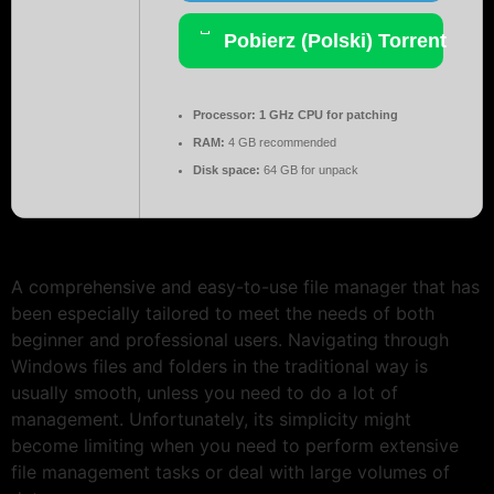
Pobierz (Polski) Torrent
Processor:
1 GHz CPU for patching
RAM:
4 GB recommended
Disk space:
64 GB for unpack
A comprehensive and easy-to-use file manager that has
been especially tailored to meet the needs of both
beginner and professional users. Navigating through
Windows files and folders in the traditional way is
usually smooth, unless you need to do a lot of
management. Unfortunately, its simplicity might
become limiting when you need to perform extensive
file management tasks or deal with large volumes of