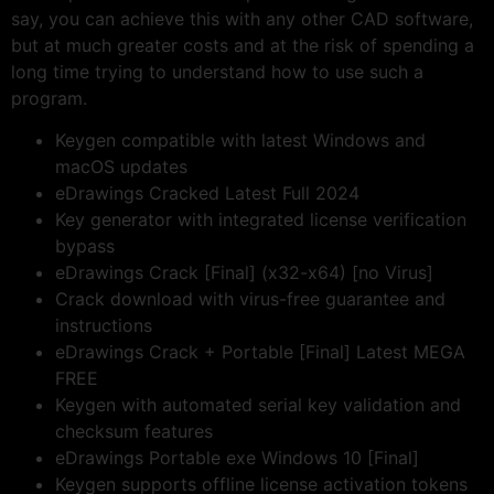
say, you can achieve this with any other CAD software,
but at much greater costs and at the risk of spending a
long time trying to understand how to use such a
program.
Keygen compatible with latest Windows and
macOS updates
eDrawings Cracked Latest Full 2024
Key generator with integrated license verification
bypass
eDrawings Crack [Final] (x32-x64) [no Virus]
Crack download with virus-free guarantee and
instructions
eDrawings Crack + Portable [Final] Latest MEGA
FREE
Keygen with automated serial key validation and
checksum features
eDrawings Portable exe Windows 10 [Final]
Keygen supports offline license activation tokens