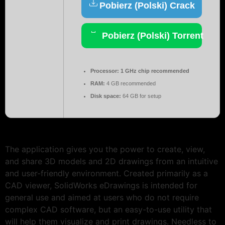
Pobierz (Polski) Crack
Pobierz (Polski) Torrent
Processor:
1 GHz chip recommended
RAM:
4 GB recommended
Disk space:
64 GB for setup
The application gives you the power to create, view,
and share 3D models and 2D drawings from an intuitive
and user-friendly environment. Created primarily as a
CAD viewer, SolidWorks eDrawings is intended for
general use and aimed at users who do not require
complex CAD software, but an easy-to-use utility that
will help them visualize and print drawings. Needless to