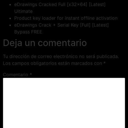
eDrawings Cracked Full [x32x64] [Latest]
Ultimate
Product key loader for instant offline activation
eDrawings Crack + Serial Key [Full] [Latest]
Bypass FREE
Deja un comentario
Tu dirección de correo electrónico no será publicada.
Los campos obligatorios están marcados con
*
Comentario
*