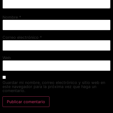
Nombre
*
Correo electrónico
*
Web
Guardar mi nombre, correo electrónico y sitio web en
este navegador para la próxima vez que haga un
comentario.