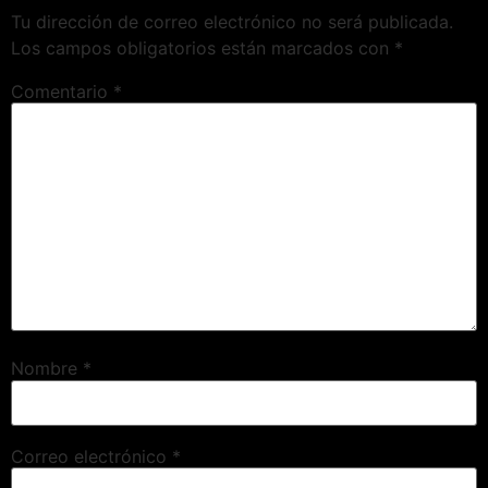
Tu dirección de correo electrónico no será publicada.
Los campos obligatorios están marcados con
*
Comentario
*
Nombre
*
Correo electrónico
*