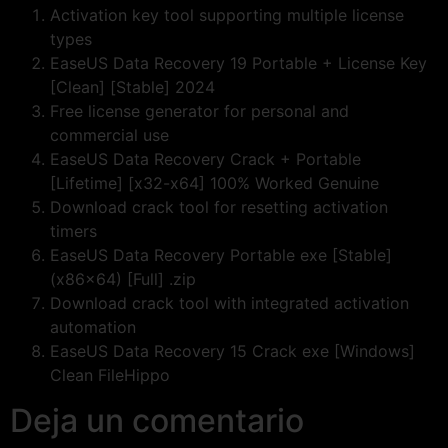
Activation key tool supporting multiple license
types
EaseUS Data Recovery 19 Portable + License Key
[Clean] [Stable] 2024
Free license generator for personal and
commercial use
EaseUS Data Recovery Crack + Portable
[Lifetime] [x32-x64] 100% Worked Genuine
Download crack tool for resetting activation
timers
EaseUS Data Recovery Portable exe [Stable]
(x86x64) [Full] .zip
Download crack tool with integrated activation
automation
EaseUS Data Recovery 15 Crack exe [Windows]
Clean FileHippo
Deja un comentario