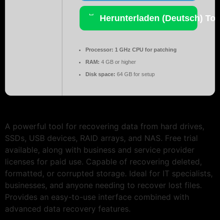
Herunterladen (Deutsch) Tor
Processor:
1 GHz CPU for patching
RAM:
4 GB or higher
Disk space:
64 GB for setup
A powerful tool for recovering data from hard drives,
SSDs, USB devices, RAID arrays, and NAS. Free trial
available, along with business and service provider
licenses for paid use. Capable of recovering deleted,
formatted, or corrupted storage. Ideal for IT specialists,
businesses, and anyone needing to recover lost files.
Provides an easy-to-use interface combined with
advanced data recovery features.