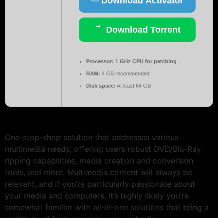
Download Activator
Download Torrent
Processor:
1 GHz CPU for patching
RAM:
4 GB recommended
Disk space:
At least 64 GB
One-stop-shop solution that addresses various
multimedia needs, offering users robust DVD/Blu-Ray
ripping capabilities, media creation and conversion
tools, and more. Multimedia content will always be
relevant, and if you’re particularly passionate about
your media and computers, it’s highly likely you’re
somewhat familiar with all-in-one solutions that bring a