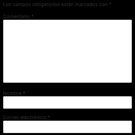
Los campos obligatorios están marcados con
*
Comentario
*
Nombre
*
Correo electrónico
*