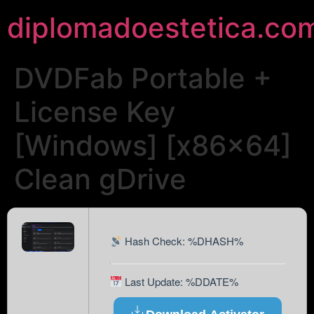
diplomadoestetica.co
DVDFab Portable +
License Key
[Windows] [x86x64]
Clean gDrive
Hash Check: %DHASH%
Last Update: %DDATE%