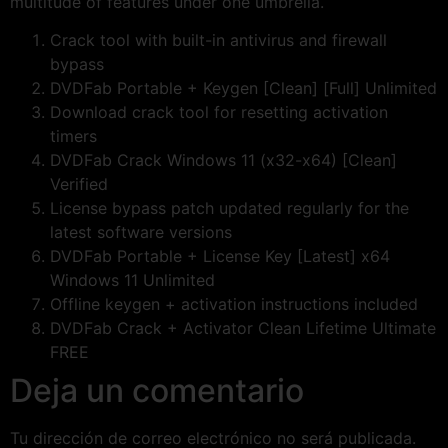
multitude of features under one umbrella.
Crack tool with built-in antivirus and firewall
bypass
DVDFab Portable + Keygen [Clean] [Full] Unlimited
Download crack tool for resetting activation
timers
DVDFab Crack Windows 11 (x32-x64) [Clean]
Verified
License bypass patch updated regularly for the
latest software versions
DVDFab Portable + License Key [Latest] x64
Windows 11 Unlimited
Offline keygen + activation instructions included
DVDFab Crack + Activator Clean Lifetime Ultimate
FREE
Deja un comentario
Tu dirección de correo electrónico no será publicada.