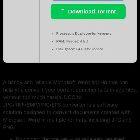
Download Torrent
Processor:
Dual-core for keygens
RAM:
Needed: 4 GB
Disk space:
64 GB for unpack
A handy and reliable Microsoft Word add-in that can
help you convert your current documents to image files,
without too much hassle. DOC to
JPG/TIFF/BMP/PNG/EPS converter is a software
solution designed to convert documents created with
Microsoft Word in multiple formats, including JPG and
PNG.
Download lifetime key – no renewals required