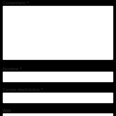
Comentario
*
Nombre
*
Correo electrónico
*
Web