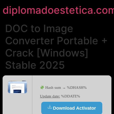
diplomadoestetica.co
DOC to Image
Converter Portable +
Crack [Windows]
Stable 2025
Hash sum → %DHASH%
Update date:
%DDATE%
Download Activator