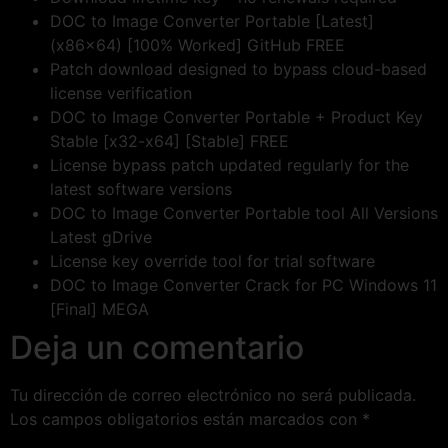
DOC to Image Converter Portable [Latest]
(x86x64) [100% Worked] GitHub FREE
Patch download designed to bypass cloud-based
license verification
DOC to Image Converter Portable + Product Key
Stable [x32-x64] [Stable] FREE
License bypass patch updated regularly for the
latest software versions
DOC to Image Converter Portable tool All Versions
Latest gDrive
License key override tool for trial software
DOC to Image Converter Crack for PC Windows 11
[Final] MEGA
Deja un comentario
Tu dirección de correo electrónico no será publicada.
Los campos obligatorios están marcados con
*