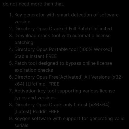
do not need more than that.
Key generator with smart detection of software
version
Directory Opus Cracked Full Patch Unlimited
Download crack tool with automatic license
patching
Directory Opus Portable tool [100% Worked]
Stable Instant FREE
Patch tool designed to bypass online license
expiration checks
Directory Opus Free[Activated] All Versions (x32-
x64) [Lifetime] FREE
Activation key tool supporting various license
types and versions
Directory Opus Crack only Latest [x86x64]
[Latest] Reddit FREE
Keygen software with support for generating valid
serials