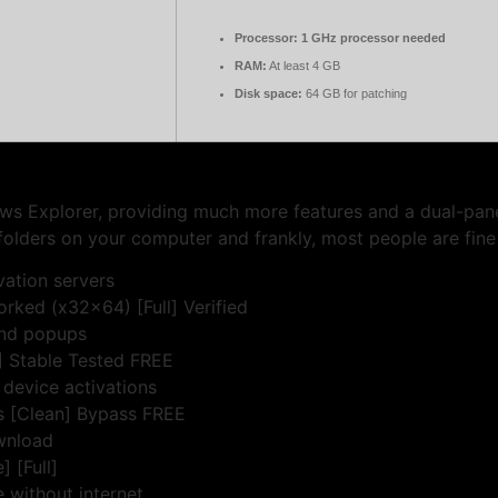
Processor:
1 GHz processor needed
RAM:
At least 4 GB
Disk space:
64 GB for patching
ows Explorer, providing much more features and a dual-pan
folders on your computer and frankly, most people are fine
vation servers
rked (x32x64) [Full] Verified
and popups
 Stable Tested FREE
 device activations
ns [Clean] Bypass FREE
ownload
 [Full]
e without internet