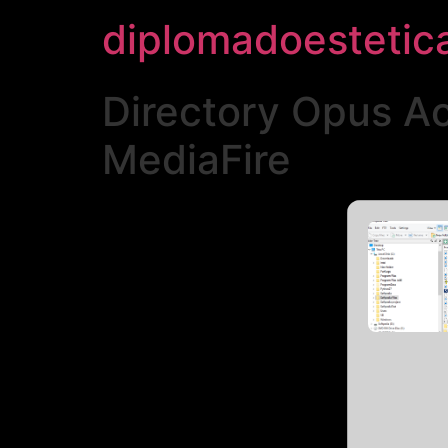
diplomadoestetic
Directory Opus A
MediaFire