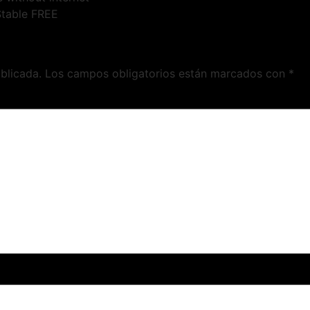
Stable FREE
blicada.
Los campos obligatorios están marcados con
*