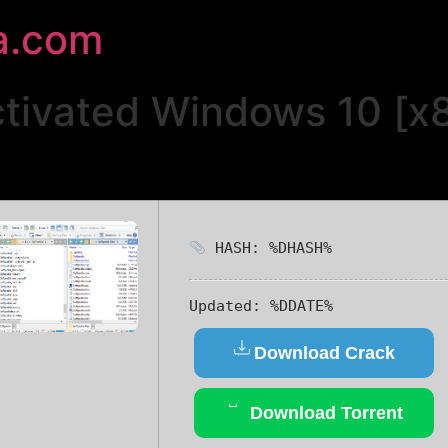
a.com
ctivated Windows 10 [x
HASH: %DHASH%
Updated:
%DDATE%
Download Crack
Download Torrent