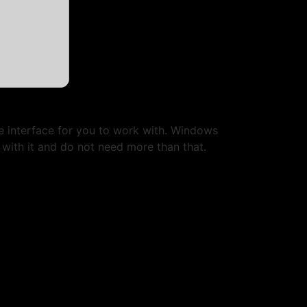
e interface for you to work with. Windows
 with it and do not need more than that.