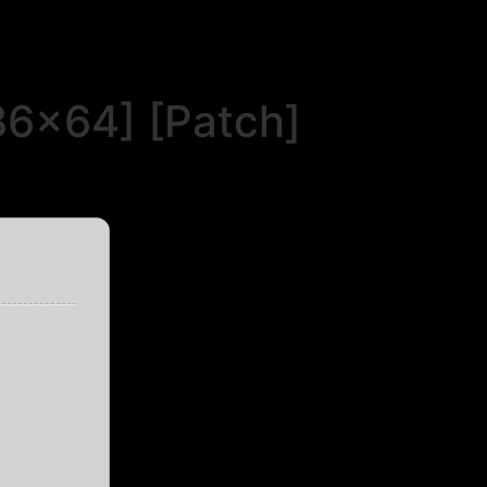
86x64] [Patch]