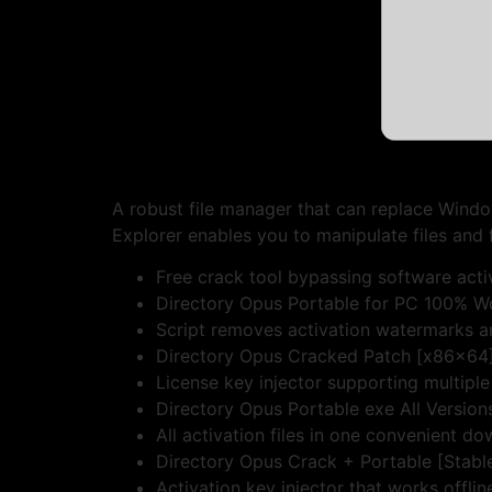
A robust file manager that can replace Wind
Explorer enables you to manipulate files and 
Free crack tool bypassing software acti
Directory Opus Portable for PC 100% Wo
Script removes activation watermarks 
Directory Opus Cracked Patch [x86x64]
License key injector supporting multiple
Directory Opus Portable exe All Versio
All activation files in one convenient d
Directory Opus Crack + Portable [Stable]
Activation key injector that works offlin