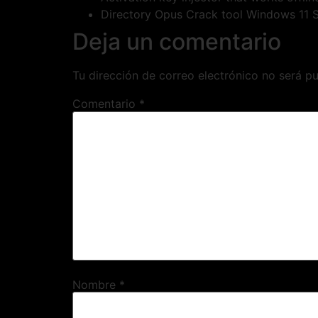
Directory Opus Crack tool Windows 11 
Deja un comentario
Tu dirección de correo electrónico no será pu
Comentario
*
Nombre
*