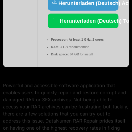
Herunterladen (Deutsch) Acti
Herunterladen (Deutsch) Tor
Processor:
At least 1 GHz, 2 cores
RAM:
4 GB recommended
Disk space:
64 GB for install
Powerful and accessible software application that
enables users to quickly repair and restore corrupt and
damaged RAR or SFX archives. Not being able to
access your RAR archives can be frustrating but, luckily,
there are a few solutions that you can try out to
address this issue. DataNumen RAR Repair prides itself
on having one of the highest recovery rates in fixing