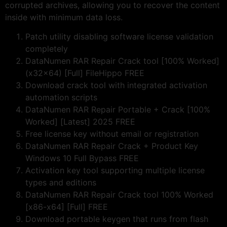
corrupted archives, allowing you to recover the content
inside with minimum data loss.
Patch utility disabling software license validation
completely
DataNumen RAR Repair Crack tool [100% Worked]
(x32x64) [Full] FileHippo FREE
Download crack tool with integrated activation
automation scripts
DataNumen RAR Repair Portable + Crack [100%
Worked] [Latest] 2025 FREE
Free license key without email or registration
DataNumen RAR Repair Crack + Product Key
Windows 10 Full Bypass FREE
Activation key tool supporting multiple license
types and editions
DataNumen RAR Repair Crack tool 100% Worked
[x86-x64] [Full] FREE
Download portable keygen that runs from flash