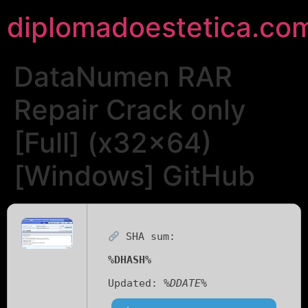
diplomadoestetica.co
DataNumen RAR
Repair Crack only
[Full] (x32x64)
[Windows] GitHub
SHA sum:
%DHASH%
Updated:
%DDATE%