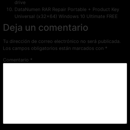
drive
DataNumen RAR Repair Portable + Product Key
Universal (x32x64) Windows 10 Ultimate FREE
Deja un comentario
Tu dirección de correo electrónico no será publicada.
Los campos obligatorios están marcados con
*
Comentario
*